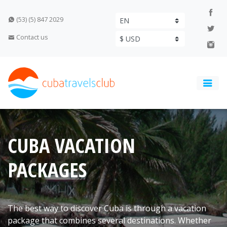
(53) (5) 847 2029
Contact us
CUBA VACATION
PACKAGES
The best way to discover Cuba is through a vacation
package that combines several destinations. Whether