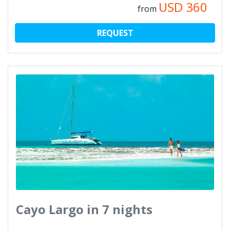
USD
360
from
REQUEST
Cayo Largo in 7 nights