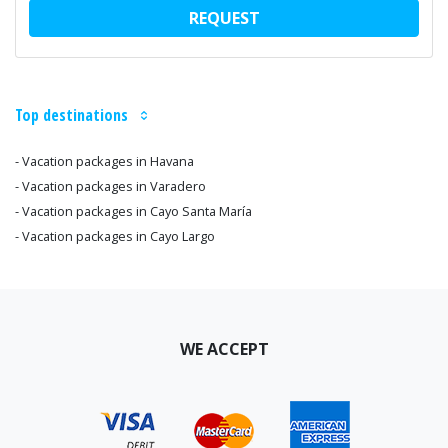
REQUEST
Top destinations
- Vacation packages in Havana
- Vacation packages in Varadero
- Vacation packages in Cayo Santa María
- Vacation packages in Cayo Largo
WE ACCEPT