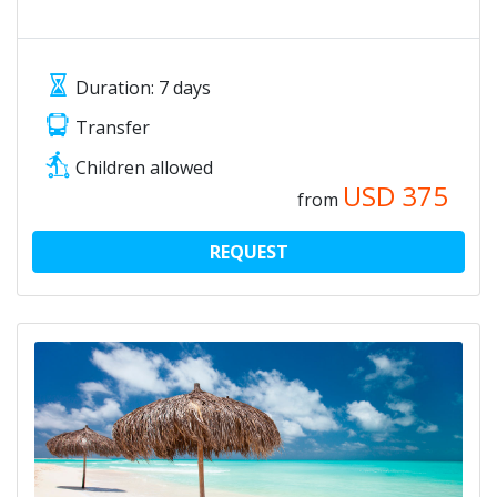
Duration: 7 days
Transfer
Children allowed
USD
375
from
REQUEST