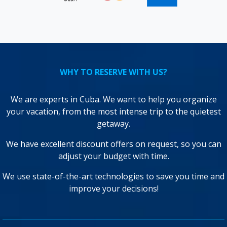
WHY TO RESERVE WITH US?
We are experts in Cuba. We want to help you organize
your vacation, from the most intense trip to the quietest
getaway.
We have excellent discount offers on request, so you can
adjust your budget with time.
We use state-of-the-art technologies to save you time and
improve your decisions!