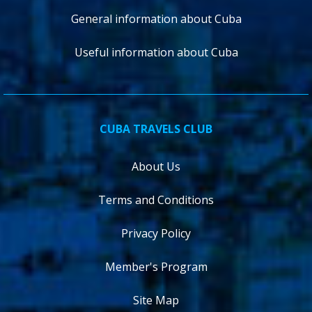
General information about Cuba
Useful information about Cuba
CUBA TRAVELS CLUB
About Us
Terms and Conditions
Privacy Policy
Member's Program
Site Map