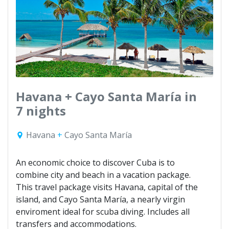
Havana + Cayo Santa María in
7 nights
Havana
+
Cayo Santa María
An economic choice to discover Cuba is to
combine city and beach in a vacation package.
This travel package visits Havana, capital of the
island, and Cayo Santa María, a nearly virgin
enviroment ideal for scuba diving. Includes all
transfers and accommodations.