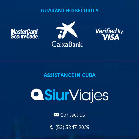
GUARANTEED SECURITY
ASSISTANCE IN CUBA
Contact us
(53) 5847-2029