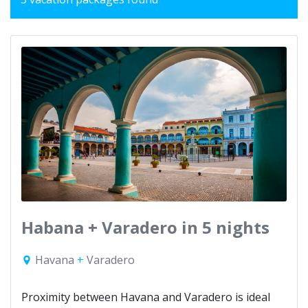
Habana + Varadero in 5 nights
Havana
+
Varadero
Proximity between Havana and Varadero is ideal