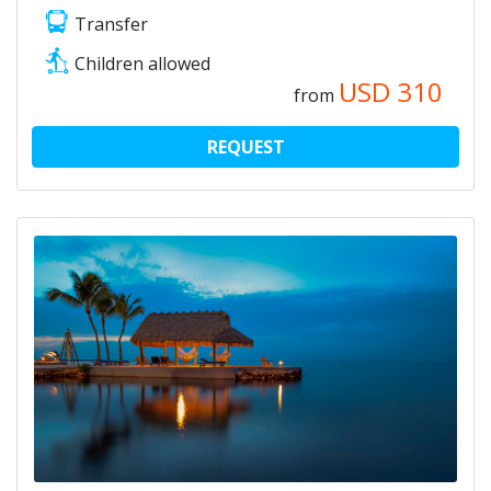
Transfer
Children allowed
USD
310
from
REQUEST