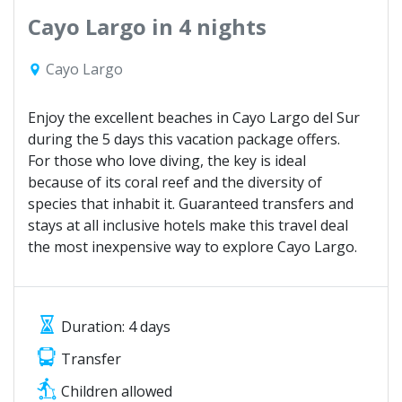
Cayo Largo in 4 nights
Cayo Largo
Enjoy the excellent beaches in Cayo Largo del Sur
during the 5 days this vacation package offers.
For those who love diving, the key is ideal
because of its coral reef and the diversity of
species that inhabit it. Guaranteed transfers and
stays at all inclusive hotels make this travel deal
the most inexpensive way to explore Cayo Largo.
Duration: 4 days
Transfer
Children allowed