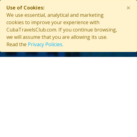
×
Use of Cookies:
Contact Us
We use essential, analytical and marketing
cookies to improve your experience with
CubaTravelsClub.com. If you continue browsing,
we will assume that you are allowing its use.
Copyright © 2026 CubaTravelsClub. All rights reserved
Read the
Privacy Policies.
Login as affiliate