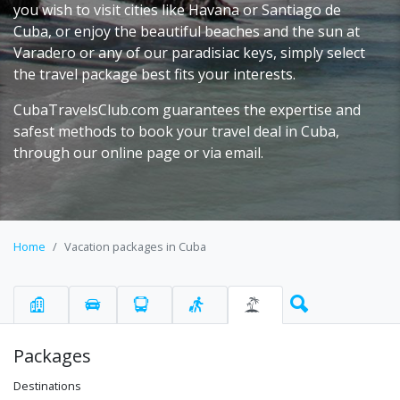
you wish to visit cities like Havana or Santiago de
Cuba, or enjoy the beautiful beaches and the sun at
Varadero or any of our paradisiac keys, simply select
the travel package best fits your interests.
CubaTravelsClub.com guarantees the expertise and
safest methods to book your travel deal in Cuba,
through our online page or via email.
Home
Vacation packages in Cuba
Packages
Destinations