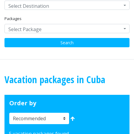
Select Destination
Packages
Select Package
Search
Vacation packages in Cuba
Order by
5 vacation packages found