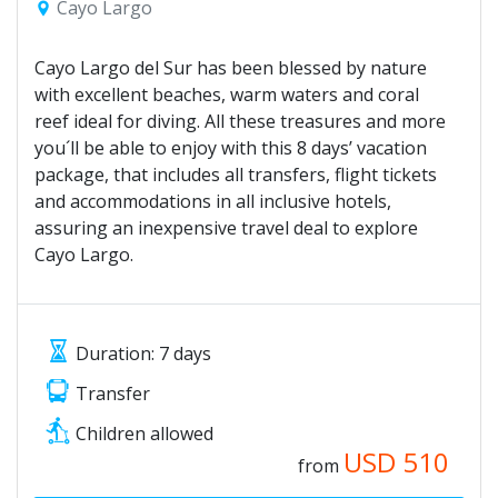
Cayo Largo
Cayo Largo del Sur has been blessed by nature
with excellent beaches, warm waters and coral
reef ideal for diving. All these treasures and more
you´ll be able to enjoy with this 8 days’ vacation
package, that includes all transfers, flight tickets
and accommodations in all inclusive hotels,
assuring an inexpensive travel deal to explore
Cayo Largo.
Duration: 7 days
Transfer
Children allowed
USD
510
from