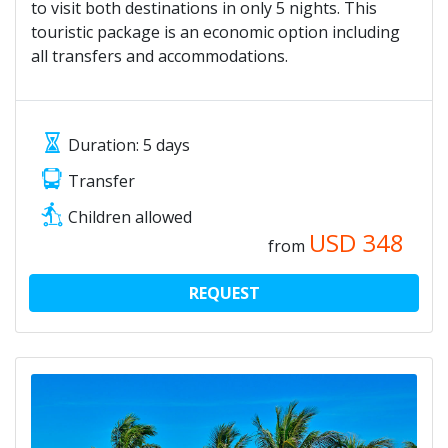
to visit both destinations in only 5 nights. This
touristic package is an economic option including
all transfers and accommodations.
Duration: 5 days
Transfer
Children allowed
USD
348
from
REQUEST