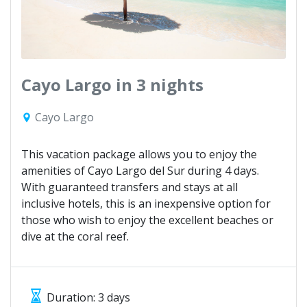
Cayo Largo in 3 nights
Cayo Largo
This vacation package allows you to enjoy the
amenities of Cayo Largo del Sur during 4 days.
With guaranteed transfers and stays at all
inclusive hotels, this is an inexpensive option for
those who wish to enjoy the excellent beaches or
dive at the coral reef.
Duration: 3 days