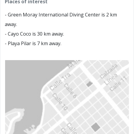
Places of interest
- Green Moray International Diving Center is 2 km
away.
- Cayo Coco is 30 km away.
- Playa Pilar is 7 km away.