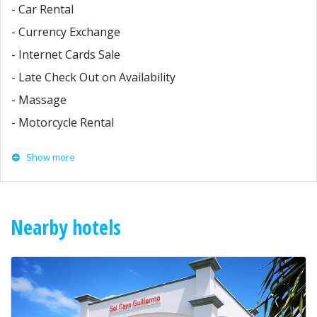
- Car Rental
- Currency Exchange
- Internet Cards Sale
- Late Check Out on Availability
- Massage
- Motorcycle Rental
Show more
Nearby hotels