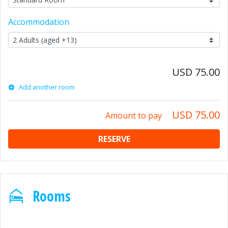
Accommodation
USD 75.00
Add another room
USD 75.00
Amount to pay
RESERVE
Rooms