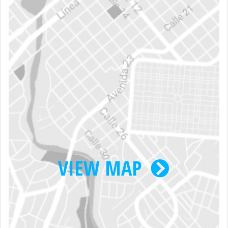
VIEW MAP