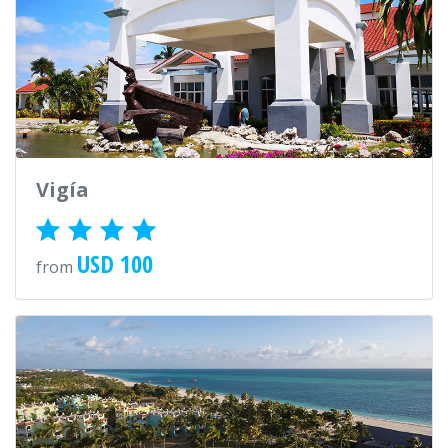
Vigía
USD 100
from