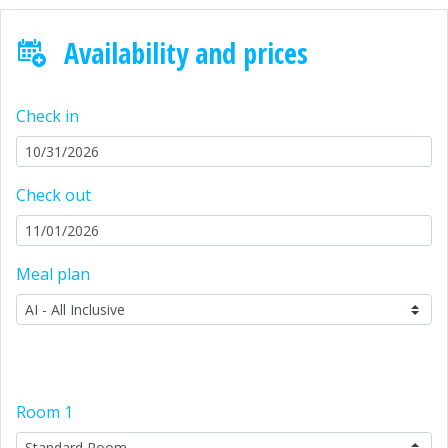
Availability and prices
Check in
Check out
Meal plan
Room
1