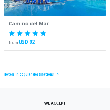
Camino del Mar
USD 92
from
Hotels in popular destinations
WE ACCEPT