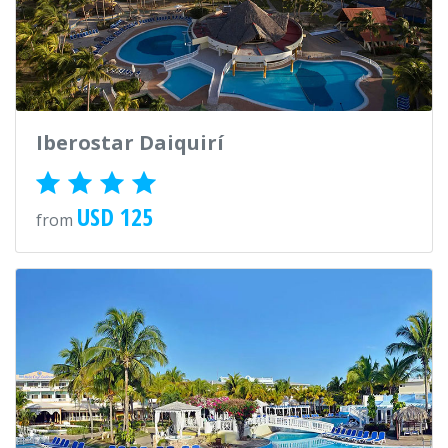
Iberostar Daiquirí
USD 125
from