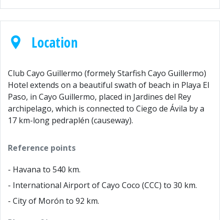
Location
Club Cayo Guillermo (formely Starfish Cayo Guillermo)
Hotel extends on a beautiful swath of beach in Playa El
Paso, in Cayo Guillermo, placed in Jardines del Rey
archipelago, which is connected to Ciego de Ávila by a
17 km-long pedraplén (causeway).
Reference points
- Havana to 540 km.
- International Airport of Cayo Coco (CCC) to 30 km.
- City of Morón to 92 km.