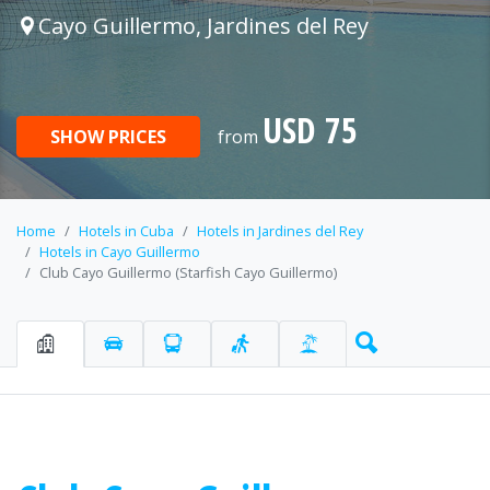
Cayo Guillermo, Jardines del Rey
USD 75
SHOW PRICES
from
Home
Hotels in Cuba
Hotels in Jardines del Rey
Hotels in Cayo Guillermo
Club Cayo Guillermo (Starfish Cayo Guillermo)