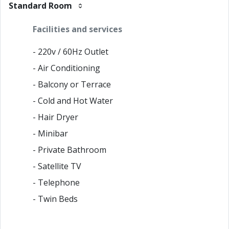
Standard Room
Facilities and services
- 220v / 60Hz Outlet
- Air Conditioning
- Balcony or Terrace
- Cold and Hot Water
- Hair Dryer
- Minibar
- Private Bathroom
- Satellite TV
- Telephone
- Twin Beds