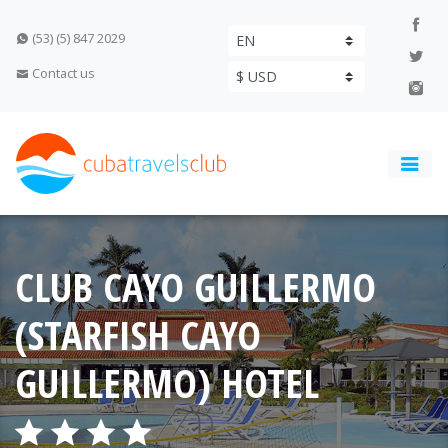
(53) (5) 847 2029
Contact us
CLUB CAYO GUILLERMO
(STARFISH CAYO
GUILLERMO) HOTEL