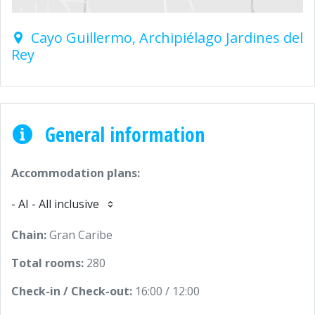
Cayo Guillermo, Archipiélago Jardines del
Rey
General information
Accommodation plans:
- AI - All inclusive
Chain:
Gran Caribe
Total rooms:
280
Check-in / Check-out:
16:00 / 12:00