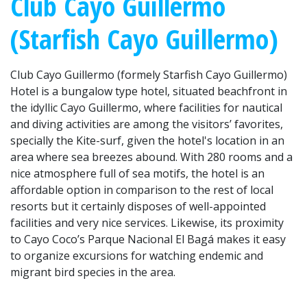
Club Cayo Guillermo
(Starfish Cayo Guillermo)
Club Cayo Guillermo (formely Starfish Cayo Guillermo)
Hotel is a bungalow type hotel, situated beachfront in
the idyllic Cayo Guillermo, where facilities for nautical
and diving activities are among the visitors’ favorites,
specially the Kite-surf, given the hotel's location in an
area where sea breezes abound. With 280 rooms and a
nice atmosphere full of sea motifs, the hotel is an
affordable option in comparison to the rest of local
resorts but it certainly disposes of well-appointed
facilities and very nice services. Likewise, its proximity
to Cayo Coco’s Parque Nacional El Bagá makes it easy
to organize excursions for watching endemic and
migrant bird species in the area.