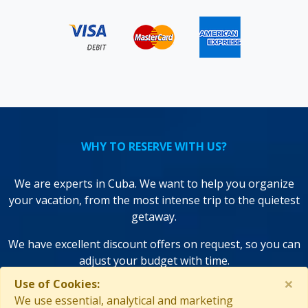
WHY TO RESERVE WITH US?
We are experts in Cuba. We want to help you organize
your vacation, from the most intense trip to the quietest
getaway.
We have excellent discount offers on request, so you can
adjust your budget with time.
×
Use of Cookies:
We use state-of-the-art technologies to save you time and
We use essential, analytical and marketing
improve your decisions!