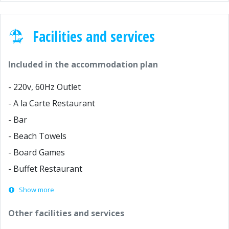
Facilities and services
Included in the accommodation plan
- 220v, 60Hz Outlet
- A la Carte Restaurant
- Bar
- Beach Towels
- Board Games
- Buffet Restaurant
Show more
Other facilities and services