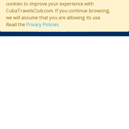
cookies to improve your experience with
CubaTravelsClub.com. If you continue browsing,
we will assume that you are allowing its use.
Read the
Privacy Policies.
GUARANTEED SECURITY
ASSISTANCE IN CUBA
Contact us