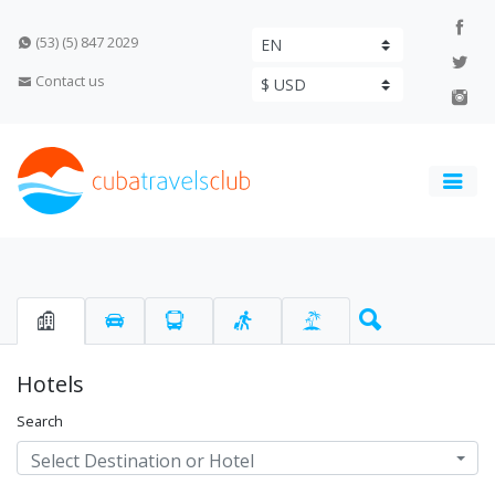
(53) (5) 847 2029
Contact us
Hotels
Search
Select Destination or Hotel