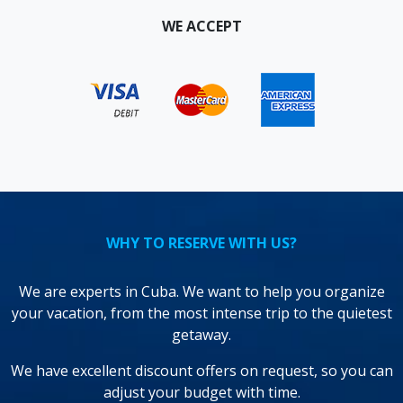
WE ACCEPT
WHY TO RESERVE WITH US?
We are experts in Cuba. We want to help you organize
your vacation, from the most intense trip to the quietest
getaway.
We have excellent discount offers on request, so you can
adjust your budget with time.