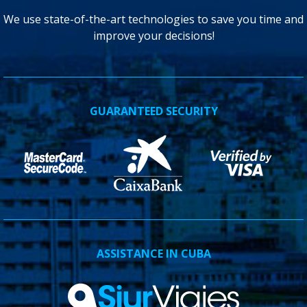
We use state-of-the-art technologies to save you time and
improve your decisions!
GUARANTEED SECURITY
ASSISTANCE IN CUBA