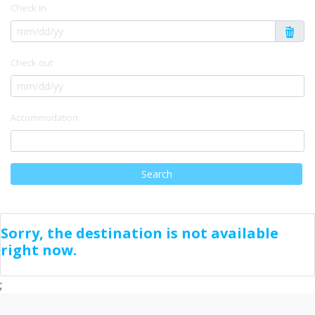
Check in
Check out
Accommodation
Search
Sorry, the destination is not available
right now.
;