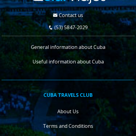
Contact us
(53) 5847-2029
General information about Cuba
Useful information about Cuba
CUBA TRAVELS CLUB
About Us
Terms and Conditions