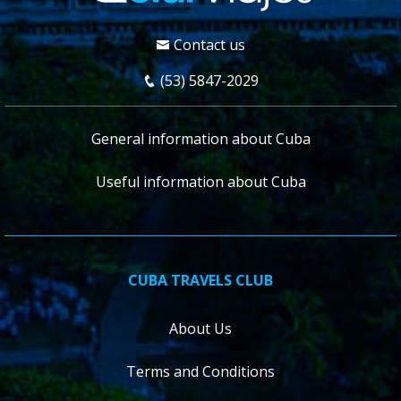
Contact us
(53) 5847-2029
General information about Cuba
Useful information about Cuba
CUBA TRAVELS CLUB
About Us
Terms and Conditions