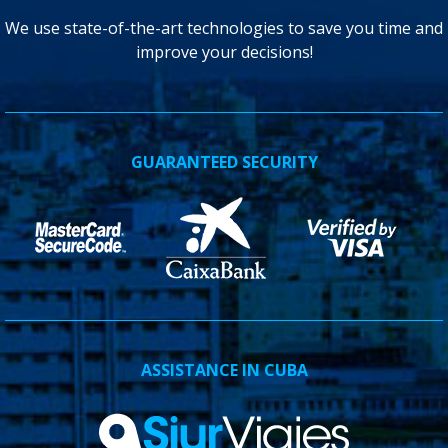
We use state-of-the-art technologies to save you time and
improve your decisions!
GUARANTEED SECURITY
ASSISTANCE IN CUBA