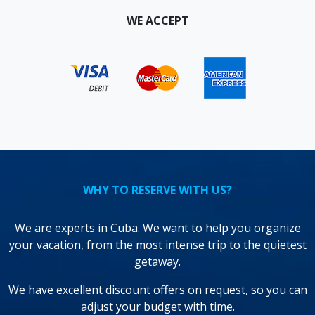
WE ACCEPT
WHY TO RESERVE WITH US?
We are experts in Cuba. We want to help you organize
your vacation, from the most intense trip to the quietest
getaway.
We have excellent discount offers on request, so you can
adjust your budget with time.