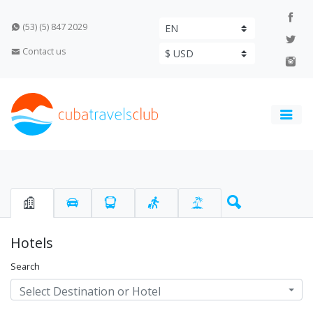
(53) (5) 847 2029
Contact us
Hotels
Search
Select Destination or Hotel