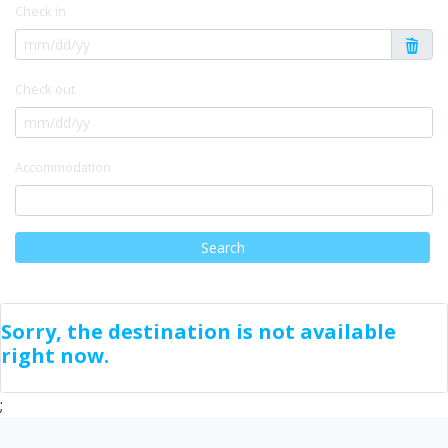
Check in
Check out
Accommodation
Search
Sorry, the destination is not available
right now.
;