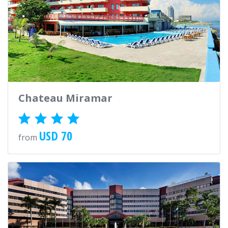
Chateau Miramar
USD 70
from