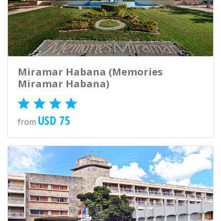
Miramar Habana (Memories
Miramar Habana)
USD 75
from