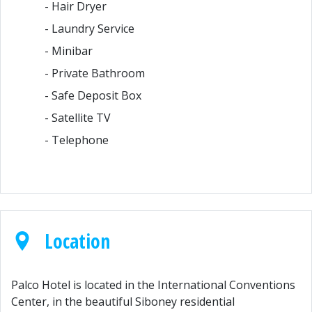
- Hair Dryer
- Laundry Service
- Minibar
- Private Bathroom
- Safe Deposit Box
- Satellite TV
- Telephone
Location
Palco Hotel is located in the International Conventions
Center, in the beautiful Siboney residential