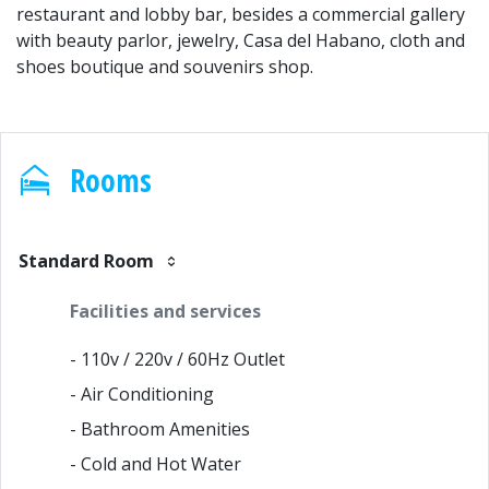
restaurant and lobby bar, besides a commercial gallery
with beauty parlor, jewelry, Casa del Habano, cloth and
shoes boutique and souvenirs shop.
Rooms
Standard Room
Facilities and services
- 110v / 220v / 60Hz Outlet
- Air Conditioning
- Bathroom Amenities
- Cold and Hot Water