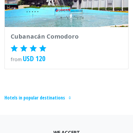
Cubanacán Comodoro
USD 120
from
Hotels in popular destinations
WE ACCEPT