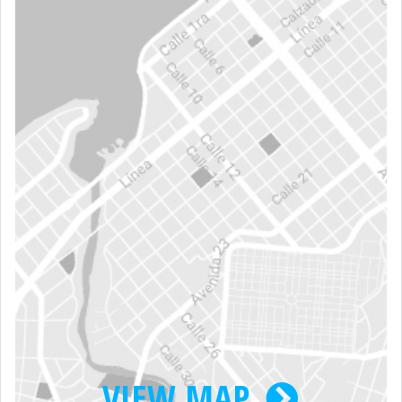
VIEW MAP