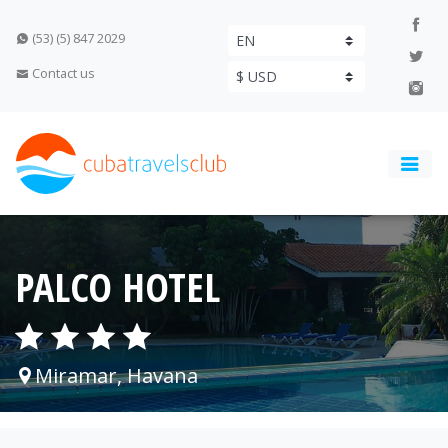
(53) (5) 847 2029
Contact us
PALCO HOTEL
Miramar, Havana