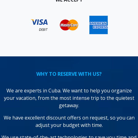
WHY TO RESERVE WITH US?
We are experts in Cuba. We want to help you organize
your vacation, from the most intense trip to the quietest
getaway.
We have excellent discount offers on request, so you can
adjust your budget with time.
We use state-of-the-art technologies to save you time and