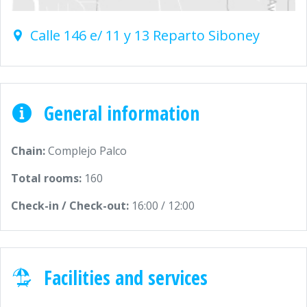
Calle 146 e/ 11 y 13 Reparto Siboney
General information
Chain:
Complejo Palco
Total rooms:
160
Check-in / Check-out:
16:00 / 12:00
Facilities and services