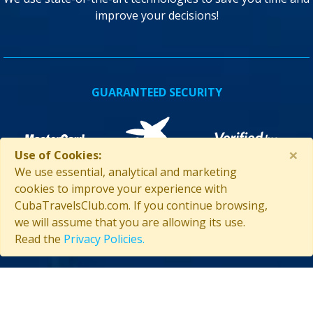
improve your decisions!
GUARANTEED SECURITY
×
Use of Cookies:
We use essential, analytical and marketing
cookies to improve your experience with
CubaTravelsClub.com. If you continue browsing,
we will assume that you are allowing its use.
ASSISTANCE IN CUBA
Read the
Privacy Policies.