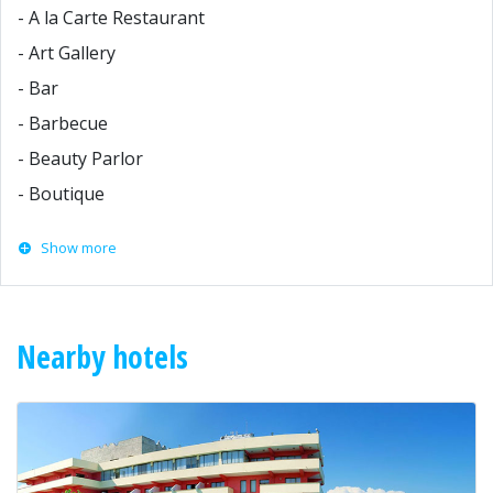
- A la Carte Restaurant
- Art Gallery
- Bar
- Barbecue
- Beauty Parlor
- Boutique
Show more
Nearby hotels