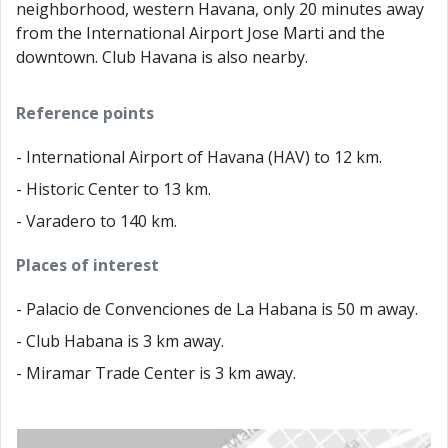
neighborhood, western Havana, only 20 minutes away
from the International Airport Jose Marti and the
downtown. Club Havana is also nearby.
Reference points
- International Airport of Havana (HAV) to 12 km.
- Historic Center to 13 km.
- Varadero to 140 km.
Places of interest
- Palacio de Convenciones de La Habana is 50 m away.
- Club Habana is 3 km away.
- Miramar Trade Center is 3 km away.