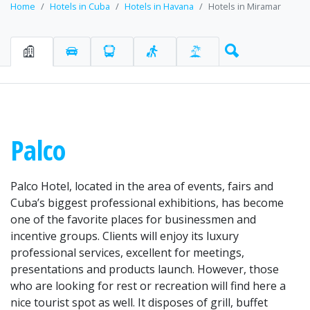
Home
Hotels in Cuba
Hotels in Havana
Hotels in Miramar
Palco
Palco Hotel, located in the area of events, fairs and
Cuba’s biggest professional exhibitions, has become
one of the favorite places for businessmen and
incentive groups. Clients will enjoy its luxury
professional services, excellent for meetings,
presentations and products launch. However, those
who are looking for rest or recreation will find here a
nice tourist spot as well. It disposes of grill, buffet