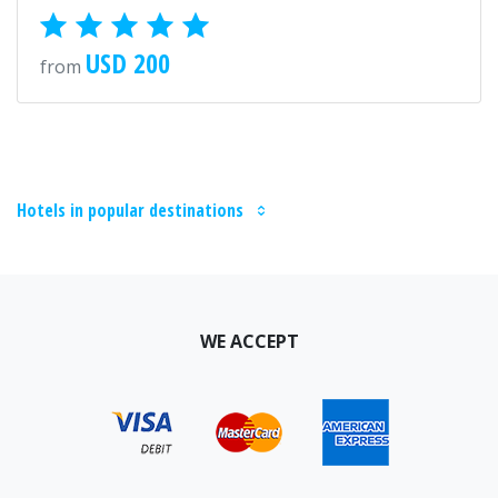
USD 200
from
Hotels in popular destinations
WE ACCEPT