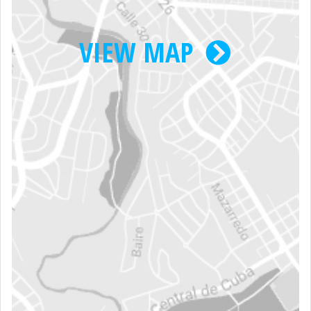
VIEW MAP