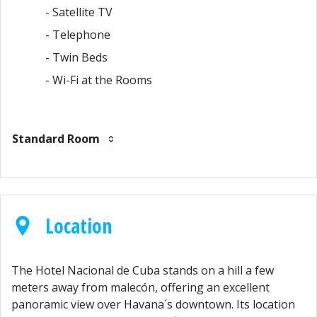
- Satellite TV
- Telephone
- Twin Beds
- Wi-Fi at the Rooms
Standard Room
Location
The Hotel Nacional de Cuba stands on a hill a few
meters away from malecón, offering an excellent
panoramic view over Havana´s downtown. Its location