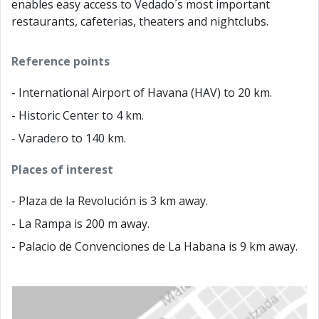
enables easy access to Vedado´s most important
restaurants, cafeterias, theaters and nightclubs.
Reference points
- International Airport of Havana (HAV) to 20 km.
- Historic Center to 4 km.
- Varadero to 140 km.
Places of interest
- Plaza de la Revolución is 3 km away.
- La Rampa is 200 m away.
- Palacio de Convenciones de La Habana is 9 km away.