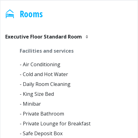
Rooms
Executive Floor Standard Room
Facilities and services
- Air Conditioning
- Cold and Hot Water
- Daily Room Cleaning
- King Size Bed
- Minibar
- Private Bathroom
- Private Lounge for Breakfast
- Safe Deposit Box