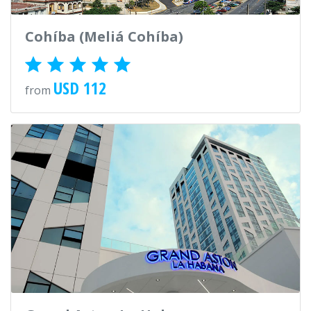
Cohíba (Meliá Cohíba)
USD 112
from