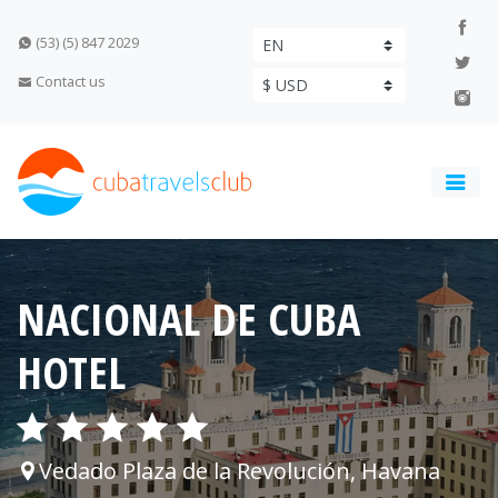
(53) (5) 847 2029
Contact us
NACIONAL DE CUBA
HOTEL
Vedado Plaza de la Revolución, Havana