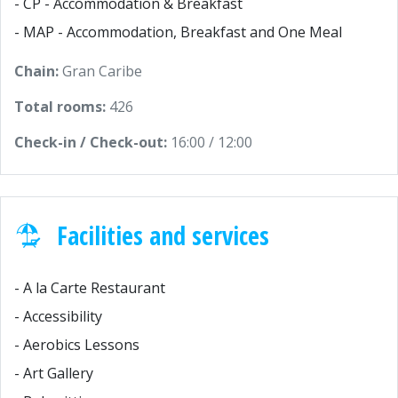
- CP - Accommodation & Breakfast
- MAP - Accommodation, Breakfast and One Meal
Chain:
Gran Caribe
Total rooms:
426
Check-in / Check-out:
16:00 / 12:00
Facilities and services
- A la Carte Restaurant
- Accessibility
- Aerobics Lessons
- Art Gallery