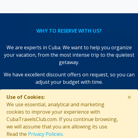
WHY TO RESERVE WITH US?
We are experts in Cuba. We want to help you organize
your vacation, from the most intense trip to the quietest
getaway.
We have excellent discount offers on request, so you can
adjust your budget with time.
We use state-of-the-art technologies to save you time and
×
Use of Cookies:
improve your decisions!
We use essential, analytical and marketing
cookies to improve your experience with
CubaTravelsClub.com. If you continue browsing,
we will assume that you are allowing its use.
Read the
Privacy Policies.
GUARANTEED SECURITY