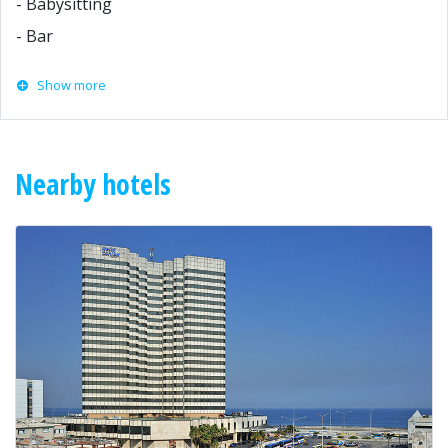
- Babysitting
- Bar
Show more
Nearby hotels