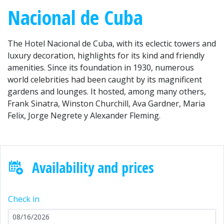
Nacional de Cuba
The Hotel Nacional de Cuba, with its eclectic towers and
luxury decoration, highlights for its kind and friendly
amenities. Since its foundation in 1930, numerous
world celebrities had been caught by its magnificent
gardens and lounges. It hosted, among many others,
Frank Sinatra, Winston Churchill, Ava Gardner, Maria
Felix, Jorge Negrete y Alexander Fleming.
Availability and prices
Check in