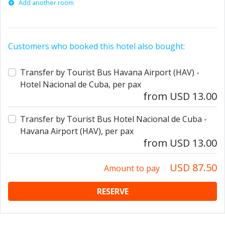
Add another room
Customers who booked this hotel also bought:
Transfer by Tourist Bus Havana Airport (HAV) -
Hotel Nacional de Cuba, per pax
from USD 13.00
Transfer by Tourist Bus Hotel Nacional de Cuba -
Havana Airport (HAV), per pax
from USD 13.00
USD 87.50
Amount to pay
RESERVE