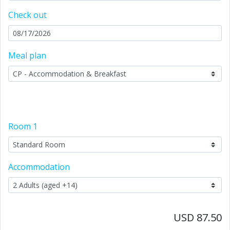
Check out
Meal plan
Room
1
Accommodation
USD 87.50