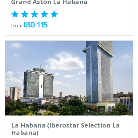
Grand Aston La Habana
USD 115
from
La Habana (Iberostar Selection La
Habana)