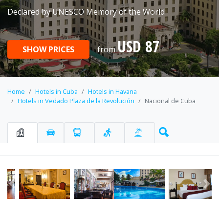
Declared by UNESCO Memory of the World
USD 87
SHOW PRICES
from
Home
Hotels in Cuba
Hotels in Havana
Hotels in Vedado Plaza de la Revolución
Nacional de Cuba
Previous
Ne