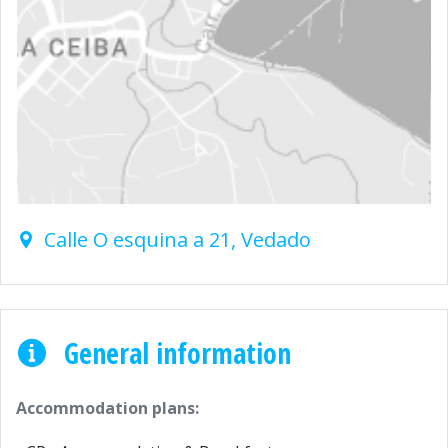
Calle O esquina a 21, Vedado
General information
Accommodation plans: