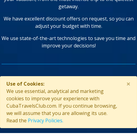
getaway.
We have excellent discount offers on request, so you can
adjust your budget with time.
We use state-of-the-art technologies to save you time and
improve your decisions!
GUARANTEED SECURITY
×
Use of Cookies:
We use essential, analytical and marketing
cookies to improve your experience with
CubaTravelsClub.com. If you continue browsing,
we will assume that you are allowing its use.
Read the
Privacy Policies.