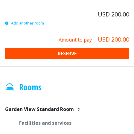
USD 200.00
Add another room
USD 200.00
Amount to pay
RESERVE
Rooms
Garden View Standard Room
Facilities and services