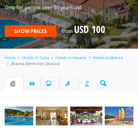
Only for people over 16 years old
USD 100
SHOW PRICES
from
Home
Hotels in Cuba
Hotels in Havana
Hotels in Jibacoa
Jibacoa (Memories Jibacoa)