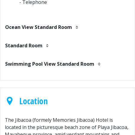
- Telephone
Ocean View Standard Room
Standard Room
Swimming Pool View Standard Room
Location
The Jibacoa (formely Memories Jibacoa) Hotel is
located in the picturesque beach zone of Playa Jibacoa,
Mayabeque province, amid verdant mountains and