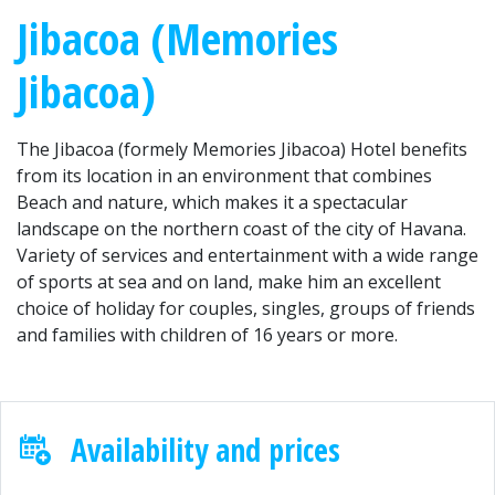
Jibacoa (Memories
Jibacoa)
The Jibacoa (formely Memories Jibacoa) Hotel benefits
from its location in an environment that combines
Beach and nature, which makes it a spectacular
landscape on the northern coast of the city of Havana.
Variety of services and entertainment with a wide range
of sports at sea and on land, make him an excellent
choice of holiday for couples, singles, groups of friends
and families with children of 16 years or more.
Availability and prices