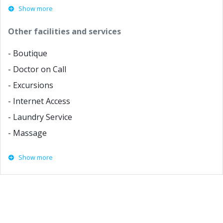
Show more
Other facilities and services
- Boutique
- Doctor on Call
- Excursions
- Internet Access
- Laundry Service
- Massage
Show more