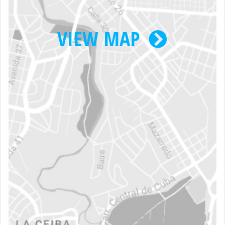
VIEW MAP