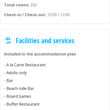
Total rooms:
250
Check-in / Check-out:
15:00 / 12:00
Facilities and services
Included in the accommodation plan
- A la Carte Restaurant
- Adults only
- Bar
- Beach-side Bar
- Board Games
- Buffet Restaurant