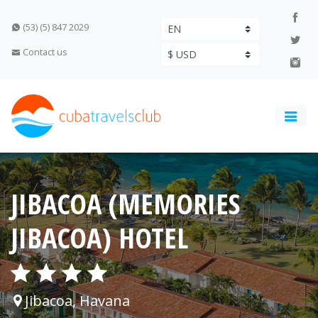
(53) (5) 847 2029
Contact us
JIBACOA (MEMORIES
JIBACOA) HOTEL
Jibacoa, Havana