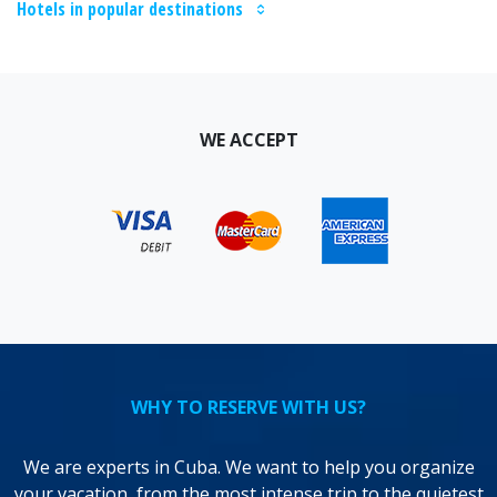
Hotels in popular destinations
WE ACCEPT
WHY TO RESERVE WITH US?
We are experts in Cuba. We want to help you organize
your vacation, from the most intense trip to the quietest