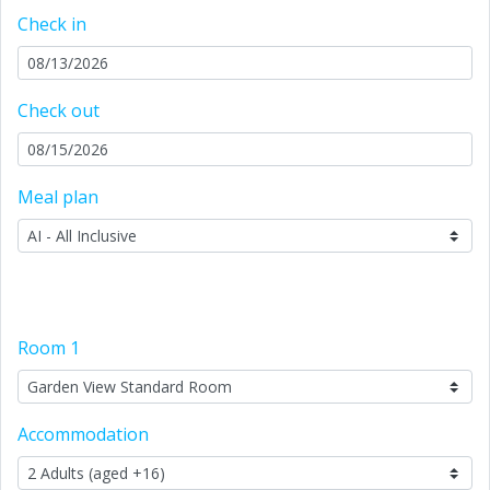
Check in
Check out
Meal plan
Room
1
Accommodation