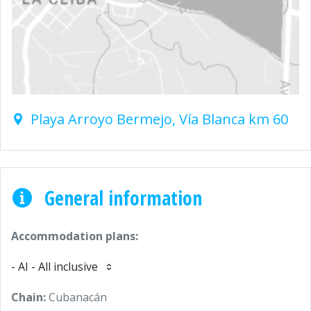
Playa Arroyo Bermejo, Vía Blanca km 60
General information
Accommodation plans:
- AI - All inclusive
Chain:
Cubanacán