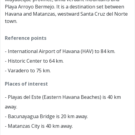
Playa Arroyo Bermejo. It is a destination set between
Havana and Matanzas, westward Santa Cruz del Norte
town.
Reference points
- International Airport of Havana (HAV) to 84 km.
- Historic Center to 64 km.
- Varadero to 75 km.
Places of interest
- Playas del Este (Eastern Havana Beaches) is 40 km
away.
- Bacunayagua Bridge is 20 km away.
- Matanzas City is 40 km away.