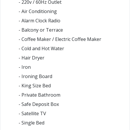
- 220v / 60Hz Outlet
- Air Conditioning
- Alarm Clock Radio
- Balcony or Terrace
- Coffee Maker / Electric Coffee Maker
- Cold and Hot Water
- Hair Dryer
- Iron
- Ironing Board
- King Size Bed
- Private Bathroom
- Safe Deposit Box
- Satellite TV
- Single Bed