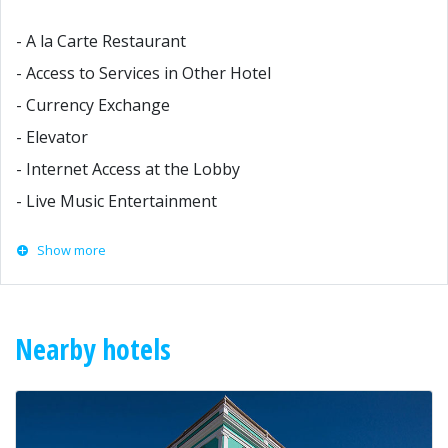
- A la Carte Restaurant
- Access to Services in Other Hotel
- Currency Exchange
- Elevator
- Internet Access at the Lobby
- Live Music Entertainment
Show more
Nearby hotels