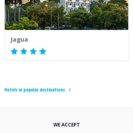
Jagua
Hotels in popular destinations
WE ACCEPT