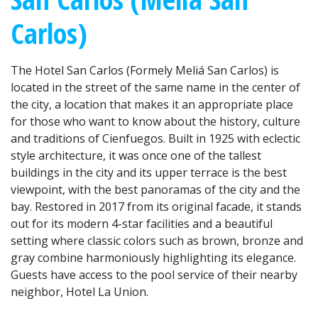
Carlos)
The Hotel San Carlos (Formely Meliá San Carlos) is
located in the street of the same name in the center of
the city, a location that makes it an appropriate place
for those who want to know about the history, culture
and traditions of Cienfuegos. Built in 1925 with eclectic
style architecture, it was once one of the tallest
buildings in the city and its upper terrace is the best
viewpoint, with the best panoramas of the city and the
bay. Restored in 2017 from its original facade, it stands
out for its modern 4-star facilities and a beautiful
setting where classic colors such as brown, bronze and
gray combine harmoniously highlighting its elegance.
Guests have access to the pool service of their nearby
neighbor, Hotel La Union.