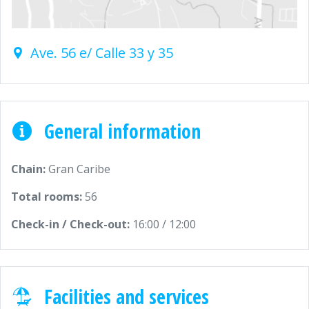
Ave. 56 e/ Calle 33 y 35
General information
Chain:
Gran Caribe
Total rooms:
56
Check-in / Check-out:
16:00 / 12:00
Facilities and services