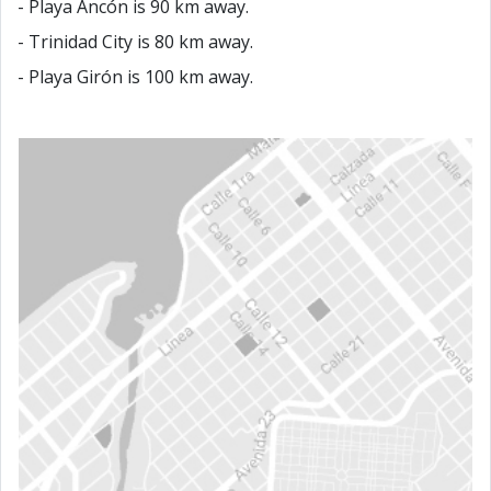
- Playa Ancón is 90 km away.
- Trinidad City is 80 km away.
- Playa Girón is 100 km away.