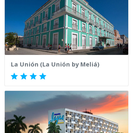
La Unión (La Unión by Meliá)