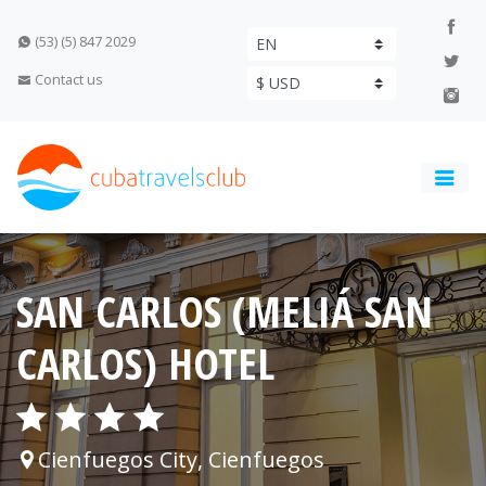
(53) (5) 847 2029
Contact us
SAN CARLOS (MELIÁ SAN
CARLOS) HOTEL
Cienfuegos City, Cienfuegos