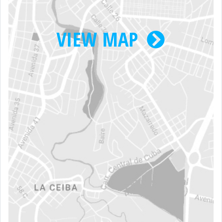
VIEW MAP