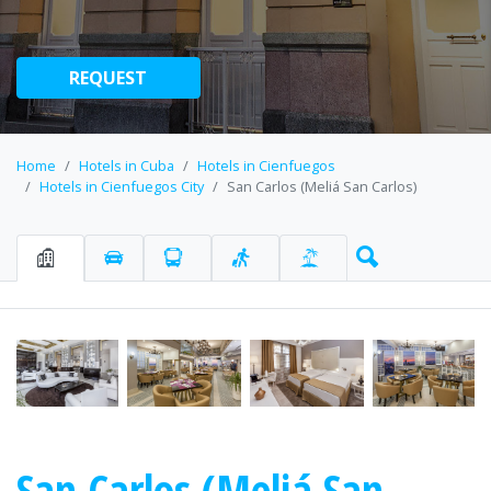
REQUEST
Home
Hotels in Cuba
Hotels in Cienfuegos
Hotels in Cienfuegos City
San Carlos (Meliá San Carlos)
San Carlos (Meliá San