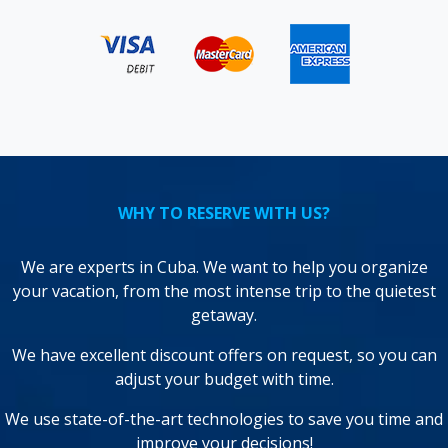
WHY TO RESERVE WITH US?
We are experts in Cuba. We want to help you organize
your vacation, from the most intense trip to the quietest
getaway.
We have excellent discount offers on request, so you can
adjust your budget with time.
We use state-of-the-art technologies to save you time and
improve your decisions!