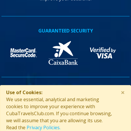
GUARANTEED SECURITY
×
ASSISTANCE IN CUBA
Use of Cookies:
We use essential, analytical and marketing
cookies to improve your experience with
CubaTravelsClub.com. If you continue browsing,
we will assume that you are allowing its use.
Read the
Privacy Policies.
Contact us