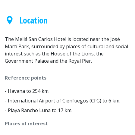
Location
The Meliá San Carlos Hotel is located near the José
Martí Park, surrounded by places of cultural and social
interest such as the House of the Lions, the
Government Palace and the Royal Pier.
Reference points
- Havana to 254 km.
- International Airport of Cienfuegos (CFG) to 6 km.
- Playa Rancho Luna to 17 km.
Places of interest