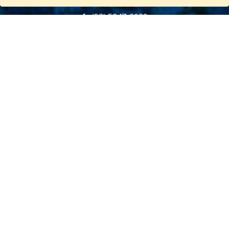
(53) 5847-2029
General information about Cuba
Useful information about Cuba
CUBA TRAVELS CLUB
About Us
Terms and Conditions
Privacy Policy