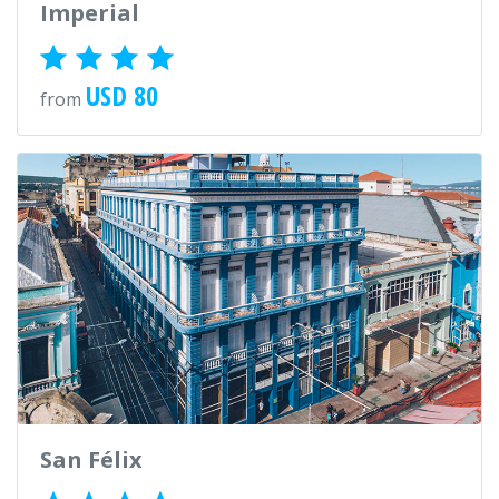
Imperial
USD 80
from
San Félix