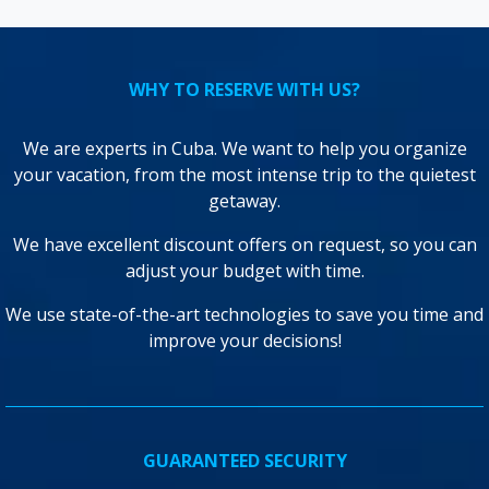
WHY TO RESERVE WITH US?
We are experts in Cuba. We want to help you organize
your vacation, from the most intense trip to the quietest
getaway.
We have excellent discount offers on request, so you can
adjust your budget with time.
We use state-of-the-art technologies to save you time and
improve your decisions!
GUARANTEED SECURITY