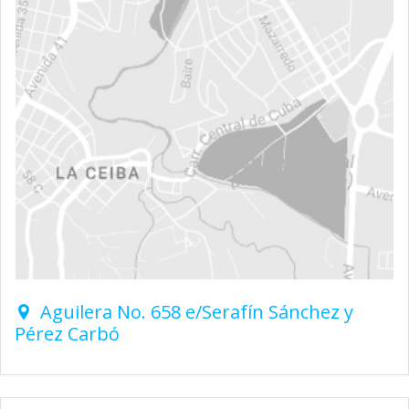
Aguilera No. 658 e/Serafín Sánchez y
Pérez Carbó