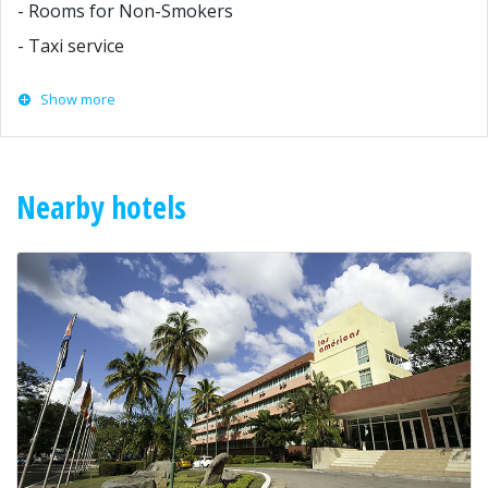
- Rooms for Non-Smokers
- Taxi service
Show more
Nearby hotels