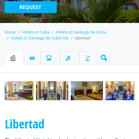
REQUEST
Home
Hotels in Cuba
Hotels in Santiago de Cuba
Hotels in Santiago de Cuba City
Libertad
Libertad