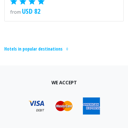
USD 82
from
Hotels in popular destinations
WE ACCEPT