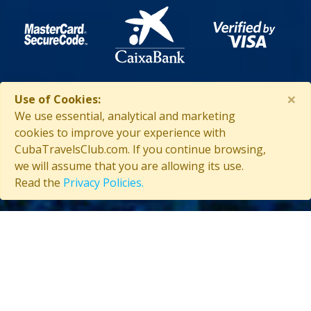
×
Use of Cookies:
We use essential, analytical and marketing
ASSISTANCE IN CUBA
cookies to improve your experience with
CubaTravelsClub.com. If you continue browsing,
we will assume that you are allowing its use.
Read the
Privacy Policies.
Contact us
(53) 5847-2029
General information about Cuba