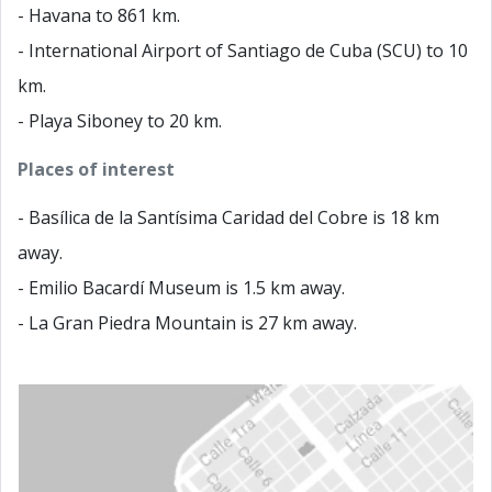
- Havana to 861 km.
- International Airport of Santiago de Cuba (SCU) to 10
km.
- Playa Siboney to 20 km.
Places of interest
- Basílica de la Santísima Caridad del Cobre is 18 km
away.
- Emilio Bacardí Museum is 1.5 km away.
- La Gran Piedra Mountain is 27 km away.