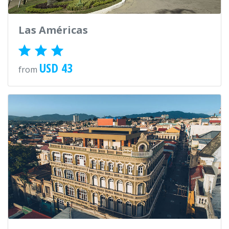
Las Américas
USD 43
from