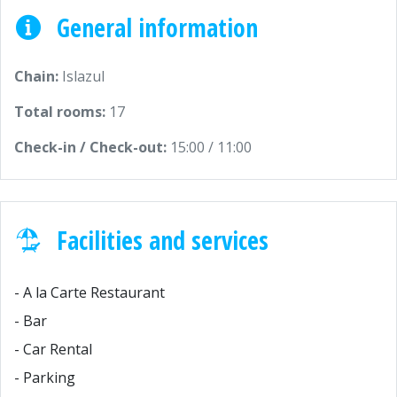
General information
Chain:
Islazul
Total rooms:
17
Check-in / Check-out:
15:00 / 11:00
Facilities and services
- A la Carte Restaurant
- Bar
- Car Rental
- Parking