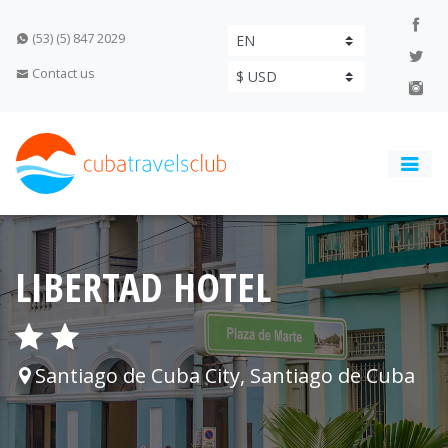
(53) (5) 847 2029
Contact us
LIBERTAD HOTEL
Santiago de Cuba City, Santiago de Cuba