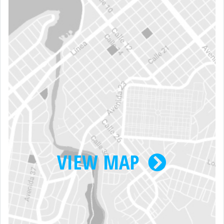
VIEW MAP