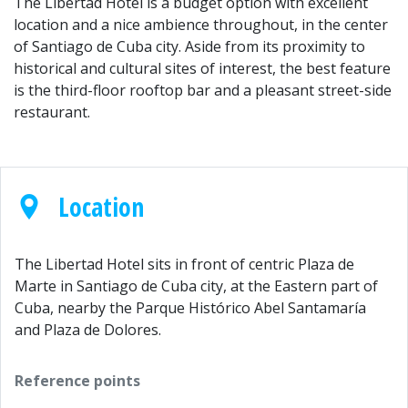
The Libertad Hotel is a budget option with excellent
location and a nice ambience throughout, in the center
of Santiago de Cuba city. Aside from its proximity to
historical and cultural sites of interest, the best feature
is the third-floor rooftop bar and a pleasant street-side
restaurant.
Location
The Libertad Hotel sits in front of centric Plaza de
Marte in Santiago de Cuba city, at the Eastern part of
Cuba, nearby the Parque Histórico Abel Santamaría
and Plaza de Dolores.
Reference points