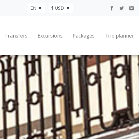
Transfers
Excursions
Packages
Trip planner