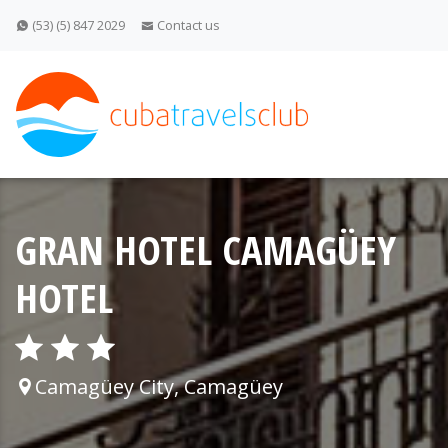
(53) (5) 847 2029
Contact us
GRAN HOTEL CAMAGÜEY
HOTEL
Camagüey City, Camagüey