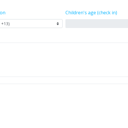
ion
Children's age (check in)