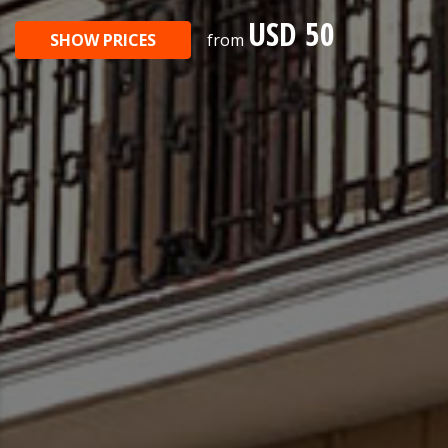
USD 50
SHOW PRICES
from