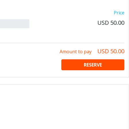
Price
USD 50.00
USD 50.00
Amount to pay
RESERVE