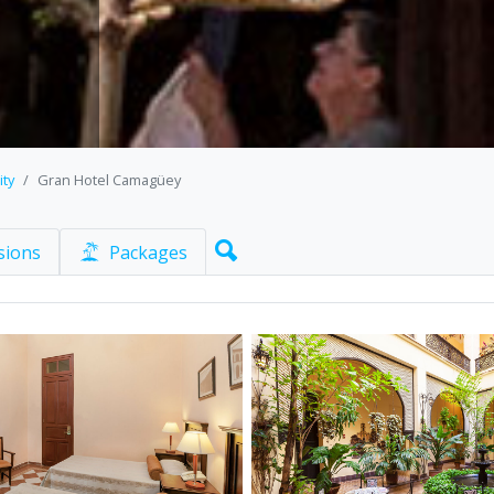
ity
Gran Hotel Camagüey
sions
Packages