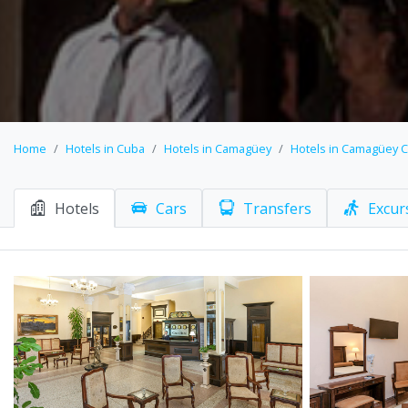
Home
Hotels in Cuba
Hotels in Camagüey
Hotels in Camagüey C
Hotels
Cars
Transfers
Excur