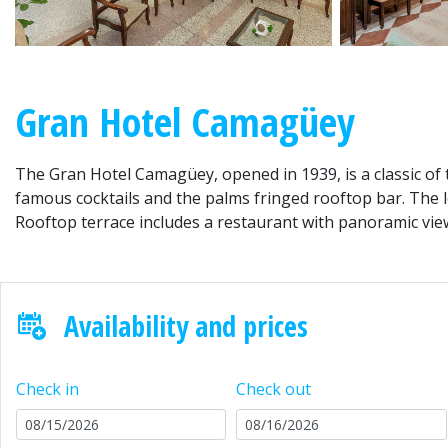
Gran Hotel Camagüey
The Gran Hotel Camagüey, opened in 1939, is a classic of th
famous cocktails and the palms fringed rooftop bar. The lo
Rooftop terrace includes a restaurant with panoramic view
Availability and prices
Check in
Check out