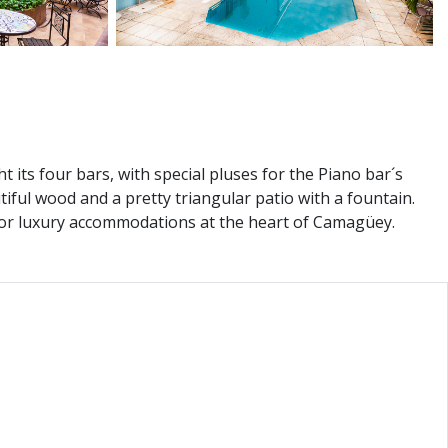
 its four bars, with special pluses for the Piano bar´s
tiful wood and a pretty triangular patio with a fountain.
g for luxury accommodations at the heart of Camagüey.