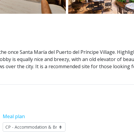
e once Santa María del Puerto del Príncipe Village. Highlight
bby is equally nice and breezy, with an old elevator of beau
s over the city. It is a recommended site for those lookin
Meal plan