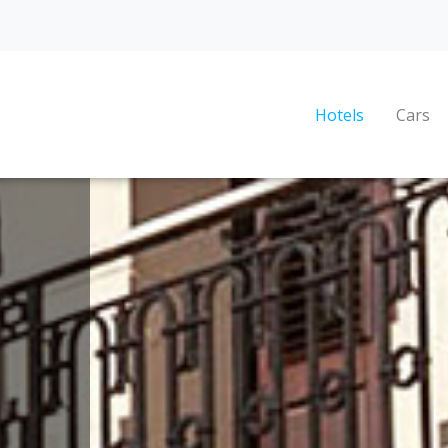
Hotels
Cars