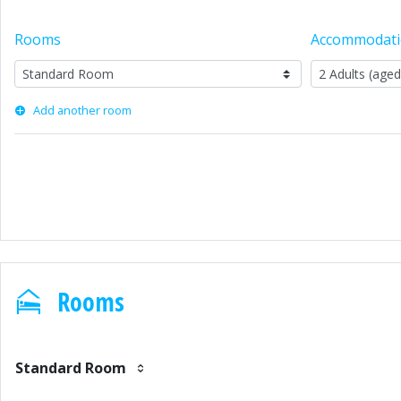
Rooms
Accommodat
Add another room
Rooms
Standard Room