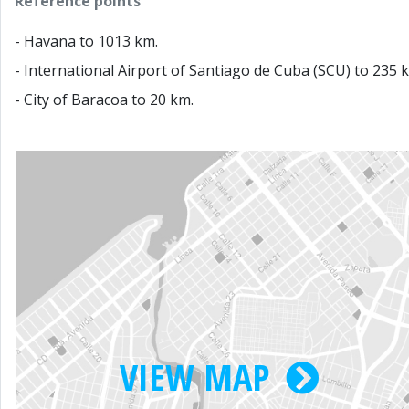
Reference points
- Havana to 1013 km.
- International Airport of Santiago de Cuba (SCU) to 235 
- City of Baracoa to 20 km.
VIEW MAP