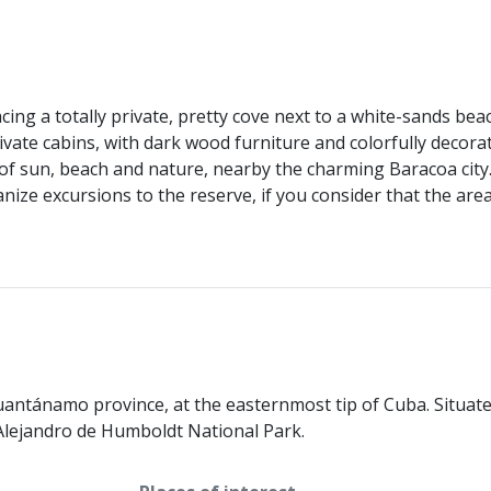
acing a totally private, pretty cove next to a white-sands 
rivate cabins, with dark wood furniture and colorfully decor
f sun, beach and nature, nearby the charming Baracoa city. 
nize excursions to the reserve, if you consider that the ar
uantánamo province, at the easternmost tip of Cuba. Situate
y Alejandro de Humboldt National Park.