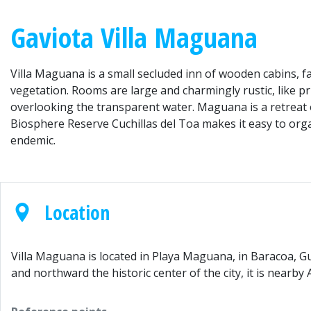
Gaviota Villa Maguana
Villa Maguana is a small secluded inn of wooden cabins, f
vegetation. Rooms are large and charmingly rustic, like p
overlooking the transparent water. Maguana is a retreat o
Biosphere Reserve Cuchillas del Toa makes it easy to orga
endemic.
Location
Villa Maguana is located in Playa Maguana, in Baracoa, G
and northward the historic center of the city, it is nearb