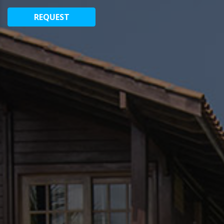
REQUEST