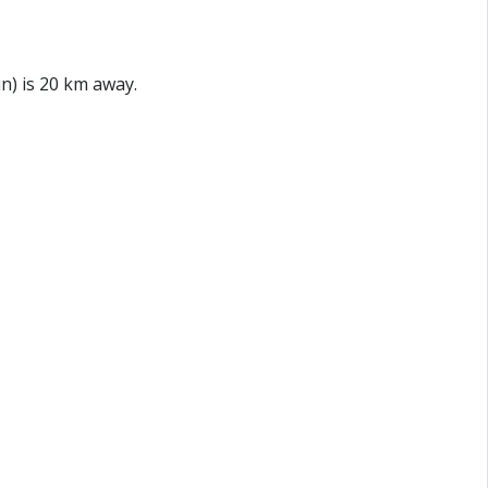
n) is 20 km away.