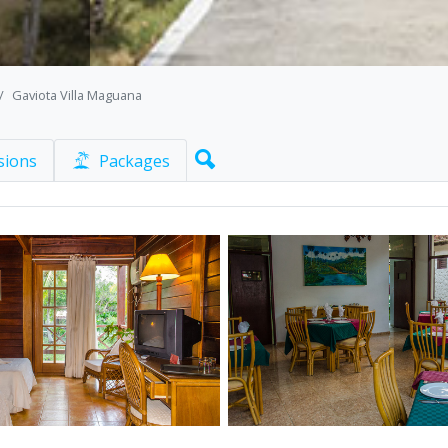
Gaviota Villa Maguana
sions
Packages