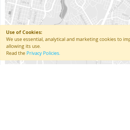
Use of Cookies:
We use essential, analytical and marketing cookies to i
allowing its use.
Read the
Privacy Policies.
General information
Chain:
Gaviota
Total rooms:
16