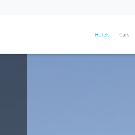
Hotels
Cars