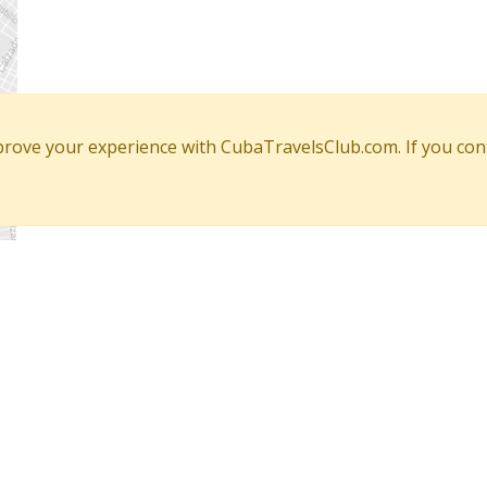
mprove your experience with CubaTravelsClub.com. If you con