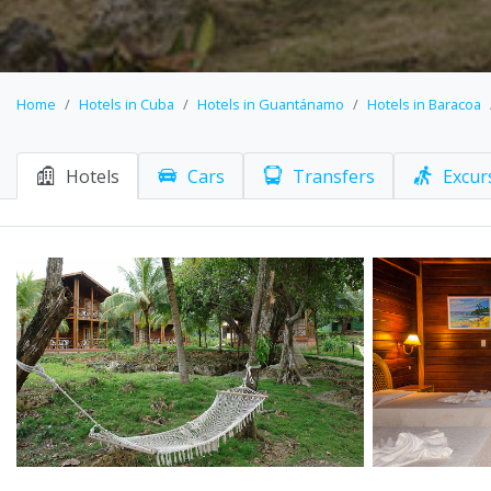
Home
Hotels in Cuba
Hotels in Guantánamo
Hotels in Baracoa
Hotels
Cars
Transfers
Excur