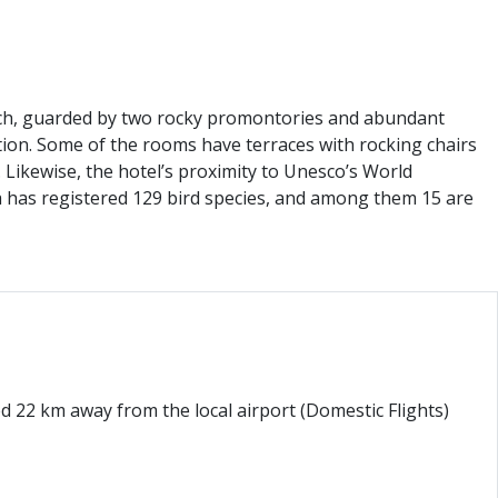
beach, guarded by two rocky promontories and abundant
ation. Some of the rooms have terraces with rocking chairs
Likewise, the hotel’s proximity to Unesco’s World
ea has registered 129 bird species, and among them 15 are
d 22 km away from the local airport (Domestic Flights)