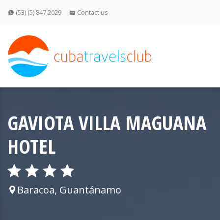
(53) (5) 847 2029
Contact us
GAVIOTA VILLA MAGUANA
HOTEL
Baracoa, Guantánamo