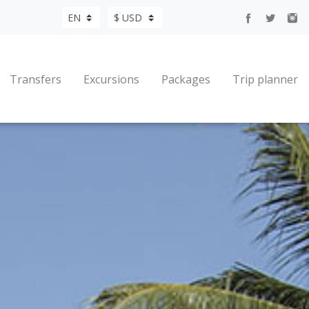
Transfers
Excursions
Packages
Trip planner