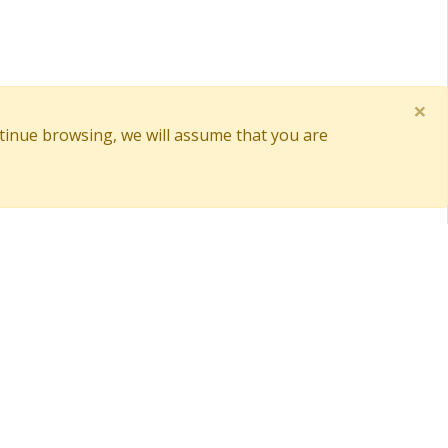
×
tinue browsing, we will assume that you are