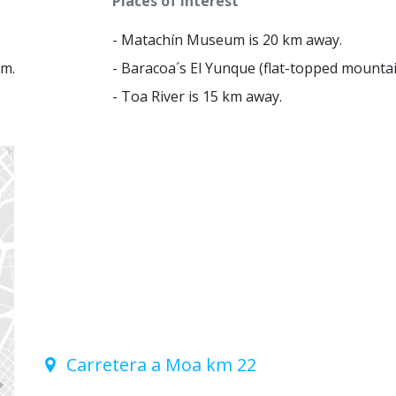
Places of interest
- Matachín Museum is 20 km away.
km.
- Baracoa´s El Yunque (flat-topped mountai
- Toa River is 15 km away.
Carretera a Moa km 22