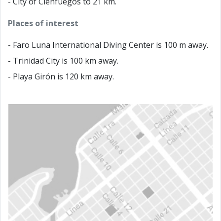
- City of Cienfuegos to 21 km.
Places of interest
- Faro Luna International Diving Center is 100 m away.
- Trinidad City is 100 km away.
- Playa Girón is 120 km away.