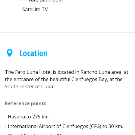
- Satellite TV
Location
The Faro Luna Hotel is located in Rancho Luna area, at
the entrance of the beautiful Cienfuegos Bay, at the
South center of Cuba.
Reference points
- Havana to 275 km.
- International Airport of Cienfuegos (CFG) to 30 km.