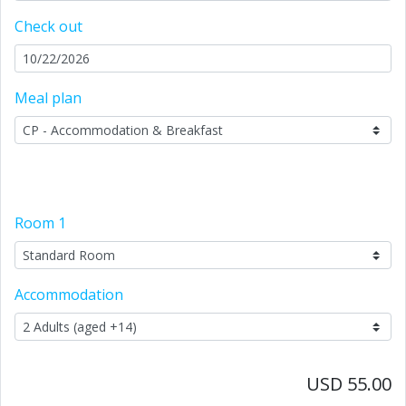
Check out
Meal plan
Room
1
Accommodation
USD 55.00