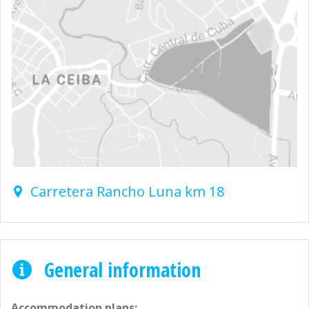
Carretera Rancho Luna km 18
General information
Accommodation plans: