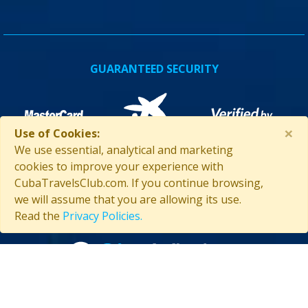
GUARANTEED SECURITY
×
Use of Cookies:
We use essential, analytical and marketing
cookies to improve your experience with
CubaTravelsClub.com. If you continue browsing,
we will assume that you are allowing its use.
ASSISTANCE IN CUBA
Read the
Privacy Policies.
Contact us