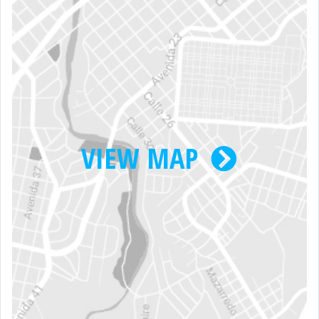
VIEW MAP