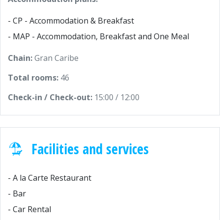
- CP - Accommodation & Breakfast
- MAP - Accommodation, Breakfast and One Meal
Chain:
Gran Caribe
Total rooms:
46
Check-in / Check-out:
15:00 / 12:00
Facilities and services
- A la Carte Restaurant
- Bar
- Car Rental