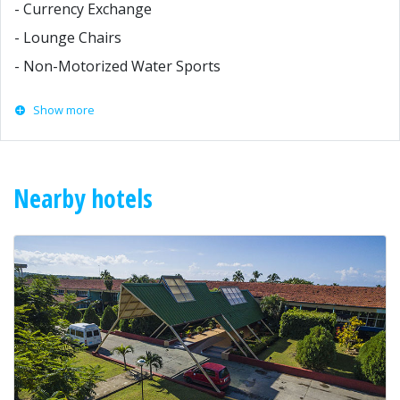
- Currency Exchange
- Lounge Chairs
- Non-Motorized Water Sports
Show more
Nearby hotels