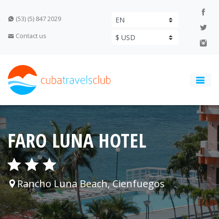
(53) (5) 847 2029
Contact us
FARO LUNA HOTEL
Rancho Luna Beach, Cienfuegos