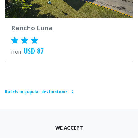
Rancho Luna
USD 87
from
Hotels in popular destinations
WE ACCEPT