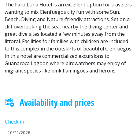
The Faro Luna Hotel is an excellent option for travelers
wanting to mix Cienfuegos city fun with some Sun,
Beach, Diving and Nature-friendly attractions. Set on a
cliff overlooking the sea, nearby the diving center and
great dive sites located a few minutes away from the
littoral. Facilities for families with children are included
to this complex in the outskirts of beautiful Cienfuegos.
In this hotel are commercialized excursions to
Guanaroca Lagoon where birdwatchers may enjoy of
migrant species like pink flamingoes and herons.
Availability and prices
Check in