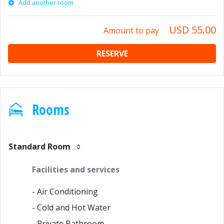
Add another room
USD 55.00
Amount to pay
RESERVE
Rooms
Standard Room
Facilities and services
- Air Conditioning
- Cold and Hot Water
- Private Bathroom