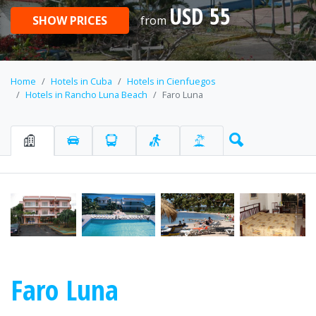
USD 55
SHOW PRICES
from
Home
Hotels in Cuba
Hotels in Cienfuegos
Hotels in Rancho Luna Beach
Faro Luna
Faro Luna