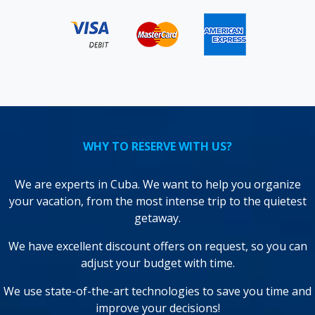
WHY TO RESERVE WITH US?
We are experts in Cuba. We want to help you organize
your vacation, from the most intense trip to the quietest
getaway.
We have excellent discount offers on request, so you can
adjust your budget with time.
We use state-of-the-art technologies to save you time and
improve your decisions!