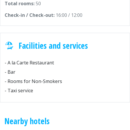
Total rooms:
50
Check-in / Check-out:
16:00 / 12:00
Facilities and services
- A la Carte Restaurant
- Bar
- Rooms for Non-Smokers
- Taxi service
Nearby hotels