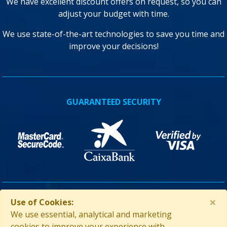
We have excellent discount offers on request, so you can
adjust your budget with time.
We use state-of-the-art technologies to save you time and
improve your decisions!
GUARANTEED SECURITY
×
Use of Cookies:
ASSISTANCE IN CUBA
We use essential, analytical and marketing
cookies to improve your experience with