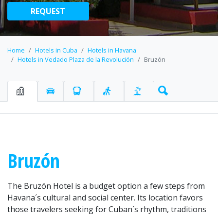
REQUEST
Home
Hotels in Cuba
Hotels in Havana
Hotels in Vedado Plaza de la Revolución
Bruzón
Bruzón
The Bruzón Hotel is a budget option a few steps from
Havana´s cultural and social center. Its location favors
those travelers seeking for Cuban´s rhythm, traditions