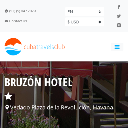
(53) (5) 847 2029
Contact us
BRUZÓN HOTEL
Vedado Plaza de la Revolución, Havana