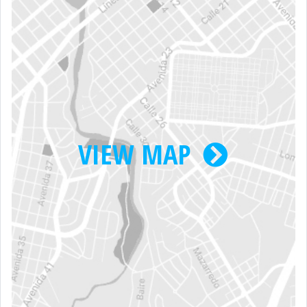
VIEW MAP