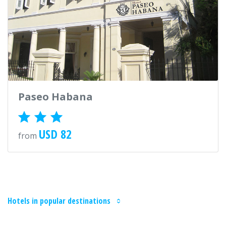
Paseo Habana
USD 82
from
Hotels in popular destinations