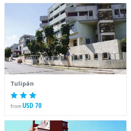
Tulipán
USD 70
from