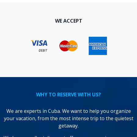
WE ACCEPT
WHY TO RESERVE WITH US?
We are experts in Cuba. We want to help you organize
your vacation, from the most intense trip to the quietest
getaway.