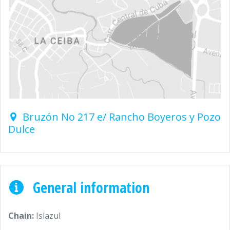
Bruzón No 217 e/ Rancho Boyeros y Pozo
Dulce
General information
Chain:
Islazul