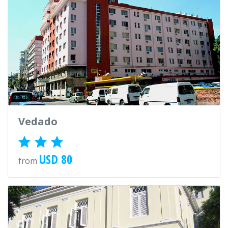
Vedado
USD 80
from