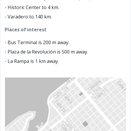
- Historic Center to 4 km.
- Varadero to 140 km.
Places of interest
- Bus Terminal is 200 m away.
- Plaza de la Revolución is 500 m away.
- La Rampa is 1 km away.