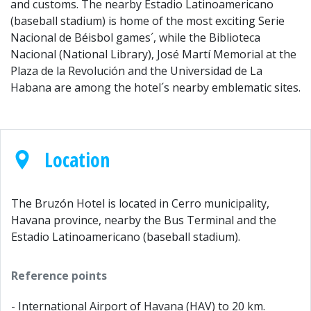
and customs. The nearby Estadio Latinoamericano
(baseball stadium) is home of the most exciting Serie
Nacional de Béisbol games´, while the Biblioteca
Nacional (National Library), José Martí Memorial at the
Plaza de la Revolución and the Universidad de La
Habana are among the hotel´s nearby emblematic sites.
Location
The Bruzón Hotel is located in Cerro municipality,
Havana province, nearby the Bus Terminal and the
Estadio Latinoamericano (baseball stadium).
Reference points
- International Airport of Havana (HAV) to 20 km.