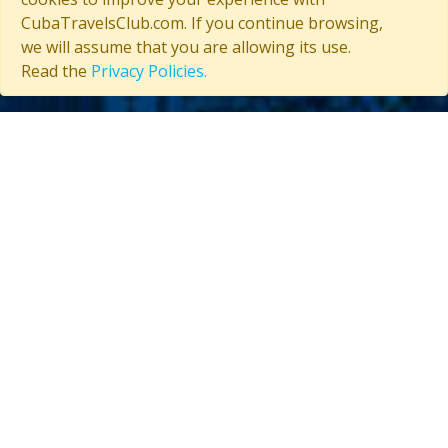
CubaTravelsClub.com. If you continue browsing,
we will assume that you are allowing its use.
Read the
Privacy Policies.
Contact us
(53) 5847-2029
General information about Cuba
Useful information about Cuba
CUBA TRAVELS CLUB
About Us