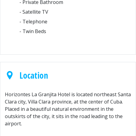
- Private Bathroom
- Satellite TV
- Telephone
- Twin Beds
Location
Horizontes La Granjita Hotel is located northeast Santa
Clara city, Villa Clara province, at the center of Cuba.
Placed in a beautiful natural environment in the
outskirts of the city, it sits in the road leading to the
airport.