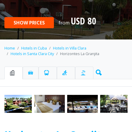
USD 80
SHOW PRICES
from
Home
Hotels in Cuba
Hotels in Villa Clara
Hotels in Santa Clara City
Horizontes La Granjita