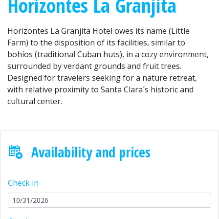
Horizontes La Granjita
Horizontes La Granjita Hotel owes its name (Little
Farm) to the disposition of its facilities, similar to
bohíos (traditional Cuban huts), in a cozy environment,
surrounded by verdant grounds and fruit trees.
Designed for travelers seeking for a nature retreat,
with relative proximity to Santa Clara´s historic and
cultural center.
Availability and prices
Check in