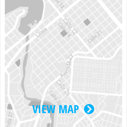
VIEW MAP