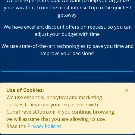
We are experts in Cuba. We want to help you organize
your vacation, from the most intense trip to the quietest
getaway.
We have excellent discount offers on request, so you can
adjust your budget with time.
We use state-of-the-art technologies to save you time and
improve your decisions!
GUARANTEED SECURITY
×
Use of Cookies:
We use essential, analytical and marketing
cookies to improve your experience with
CubaTravelsClub.com. If you continue browsing,
we will assume that you are allowing its use.
Read the
Privacy Policies.