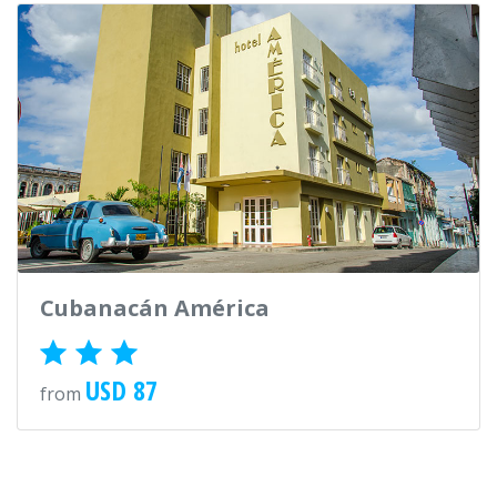
Cubanacán América
USD 87
from