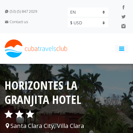
(53) (5) 847 2029
Contact us
HORIZONTES LA
GRANJITA HOTEL
Santa Clara City, Villa Clara