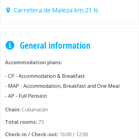
Carretera de Maleza km 21 ½
General information
Accommodation plans:
- CP - Accommodation & Breakfast
- MAP - Accommodation, Breakfast and One Meal
- AP - Full Pension
Chain:
Cubanacán
Total rooms:
73
Check-in / Check-out:
16:00 / 12:00