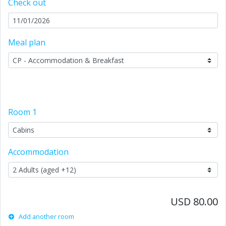
Check out
Meal plan
Room
1
Accommodation
USD 80.00
Add another room