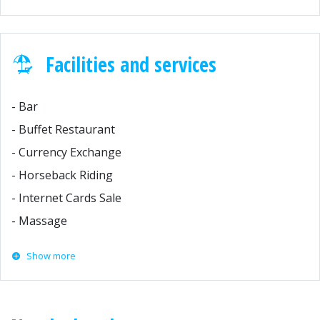
Facilities and services
- Bar
- Buffet Restaurant
- Currency Exchange
- Horseback Riding
- Internet Cards Sale
- Massage
Show more