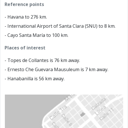
Reference points
- Havana to 276 km.
- International Airport of Santa Clara (SNU) to 8 km.
- Cayo Santa María to 100 km.
Places of interest
- Topes de Collantes is 76 km away.
- Ernesto Che Guevara Mausuleum is 7 km away.
- Hanabanilla is 56 km away.