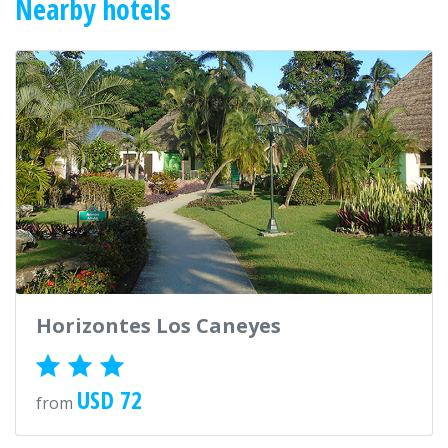
Nearby hotels
Horizontes Los Caneyes
USD 72
from