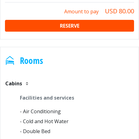
USD 80.00
Amount to pay
RESERVE
Rooms
Cabins
Facilities and services
- Air Conditioning
- Cold and Hot Water
- Double Bed