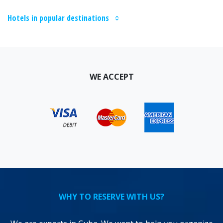
Hotels in popular destinations
WE ACCEPT
WHY TO RESERVE WITH US?