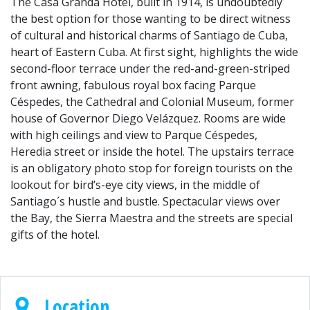
The Casa Granda Hotel, built in 1914, is undoubtedly
the best option for those wanting to be direct witness
of cultural and historical charms of Santiago de Cuba,
heart of Eastern Cuba. At first sight, highlights the wide
second-floor terrace under the red-and-green-striped
front awning, fabulous royal box facing Parque
Céspedes, the Cathedral and Colonial Museum, former
house of Governor Diego Velázquez. Rooms are wide
with high ceilings and view to Parque Céspedes,
Heredia street or inside the hotel. The upstairs terrace
is an obligatory photo stop for foreign tourists on the
lookout for bird’s-eye city views, in the middle of
Santiago´s hustle and bustle. Spectacular views over
the Bay, the Sierra Maestra and the streets are special
gifts of the hotel.
Location