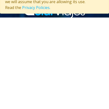
we will assume that you are allowing its use.
Read the
Privacy Policies.
Contact us
(53) 5847-2029
General information about Cuba
Useful information about Cuba
CUBA TRAVELS CLUB
About Us