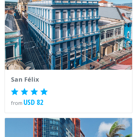
San Félix
USD 82
from