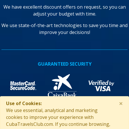
We have excellent discount offers on request, so you can
adjust your budget with time.
We use state-of-the-art technologies to save you time and
improve your decisions!
GUARANTEED SECURITY
×
Use of Cookies:
We use essential, analytical and marketing
cookies to improve your experience with
ASSISTANCE IN CUBA
CubaTravelsClub.com. If you continue browsing,