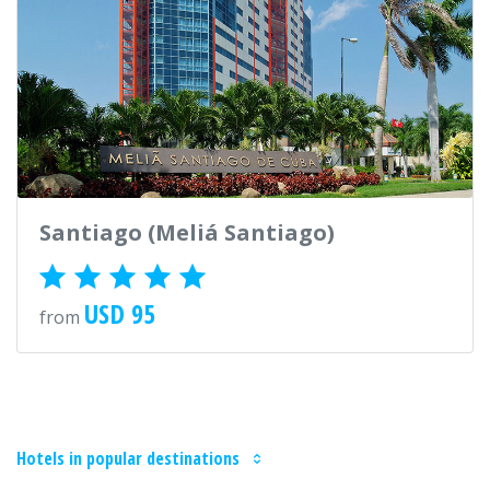
Santiago (Meliá Santiago)
USD 95
from
Hotels in popular destinations