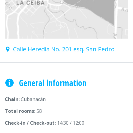
Calle Heredia No. 201 esq. San Pedro
General information
Chain:
Cubanacán
Total rooms:
58
Check-in / Check-out:
14:30 / 12:00