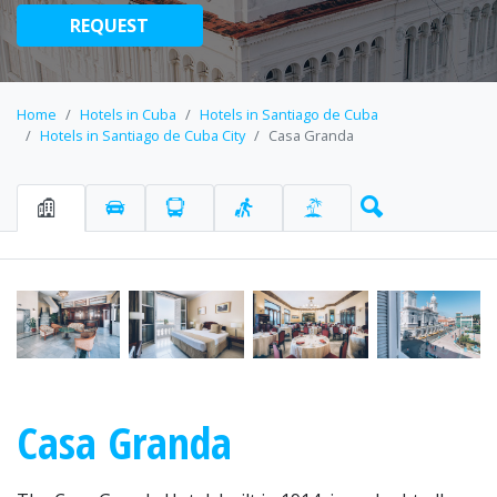
REQUEST
Home
Hotels in Cuba
Hotels in Santiago de Cuba
Hotels in Santiago de Cuba City
Casa Granda
Casa Granda