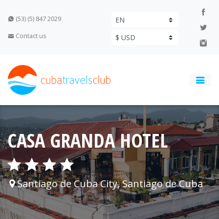
(53) (5) 847 2029
Contact us
CASA GRANDA HOTEL
Santiago de Cuba City, Santiago de Cuba