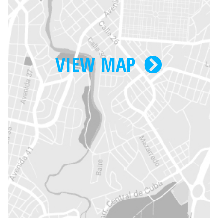
VIEW MAP