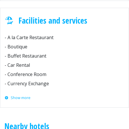
Facilities and services
- A la Carte Restaurant
- Boutique
- Buffet Restaurant
- Car Rental
- Conference Room
- Currency Exchange
Show more
Nearby hotels