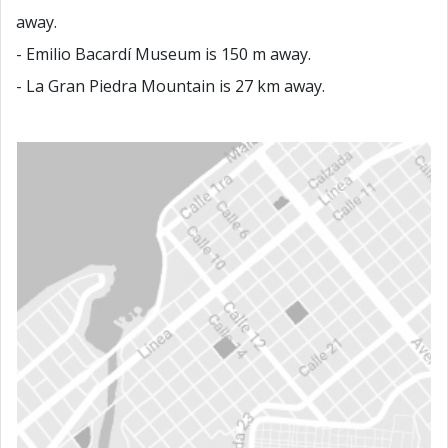
away.
- Emilio Bacardí Museum is 150 m away.
- La Gran Piedra Mountain is 27 km away.