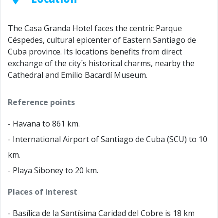
The Casa Granda Hotel faces the centric Parque
Céspedes, cultural epicenter of Eastern Santiago de
Cuba province. Its locations benefits from direct
exchange of the city´s historical charms, nearby the
Cathedral and Emilio Bacardí Museum.
Reference points
- Havana to 861 km.
- International Airport of Santiago de Cuba (SCU) to 10
km.
- Playa Siboney to 20 km.
Places of interest
- Basílica de la Santísima Caridad del Cobre is 18 km