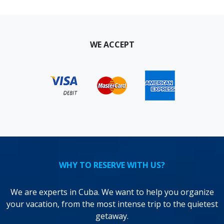
WE ACCEPT
WHY TO RESERVE WITH US?
We are experts in Cuba. We want to help you organize
your vacation, from the most intense trip to the quietest
getaway.