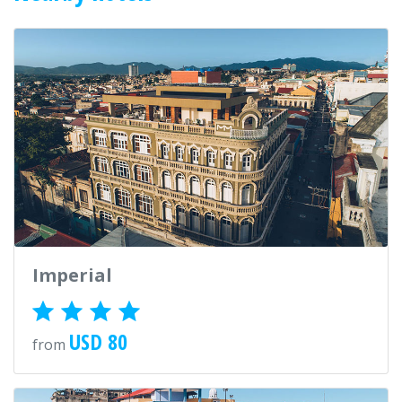
Imperial
USD 80
from