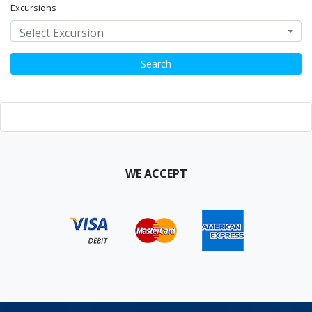
Excursions
Select Excursion
Search
WE ACCEPT