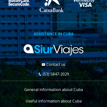
ASSISTANCE IN CUBA
Contact us
(53) 5847-2029
General information about Cuba
Useful information about Cuba