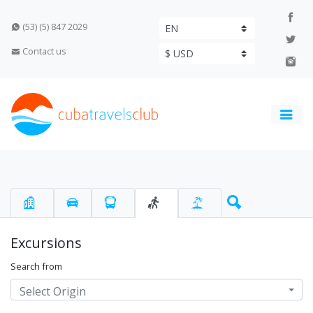
(53) (5) 847 2029
Contact us
Excursions
Search from
Select Origin