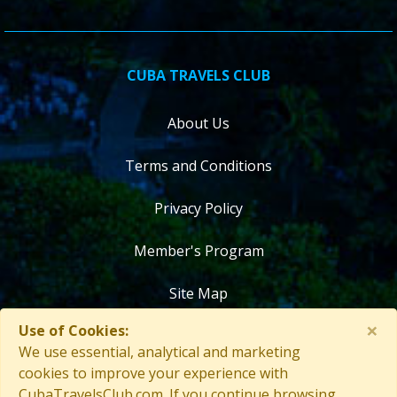
CUBA TRAVELS CLUB
About Us
Terms and Conditions
Privacy Policy
Member's Program
Site Map
×
Use of Cookies:
Contact Us
We use essential, analytical and marketing
cookies to improve your experience with
CubaTravelsClub.com. If you continue browsing,