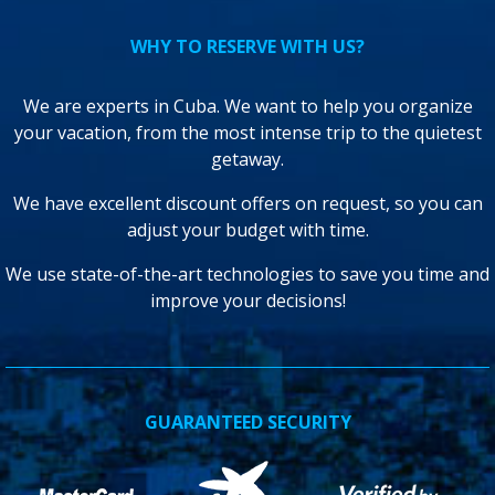
WHY TO RESERVE WITH US?
We are experts in Cuba. We want to help you organize
your vacation, from the most intense trip to the quietest
getaway.
We have excellent discount offers on request, so you can
adjust your budget with time.
We use state-of-the-art technologies to save you time and
improve your decisions!
GUARANTEED SECURITY