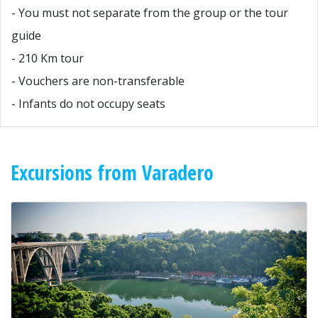
- You must not separate from the group or the tour
guide
- 210 Km tour
- Vouchers are non-transferable
- Infants do not occupy seats
Excursions from Varadero