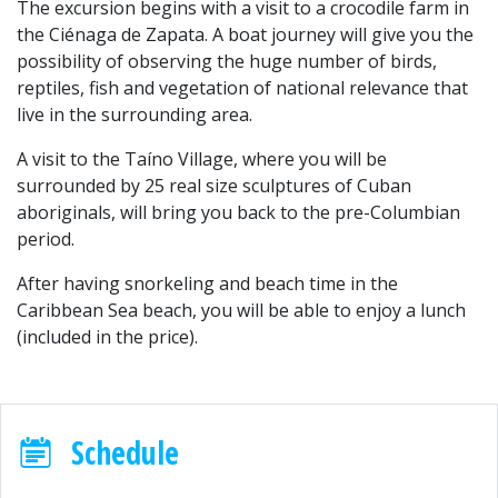
The excursion begins with a visit to a crocodile farm in
the Ciénaga de Zapata. A boat journey will give you the
possibility of observing the huge number of birds,
reptiles, fish and vegetation of national relevance that
live in the surrounding area.
A visit to the Taíno Village, where you will be
surrounded by 25 real size sculptures of Cuban
aboriginals, will bring you back to the pre-Columbian
period.
After having snorkeling and beach time in the
Caribbean Sea beach, you will be able to enjoy a lunch
(included in the price).
Schedule