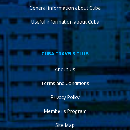
General information about Cuba
Useful information about Cuba
CUBA TRAVELS CLUB
About Us
Terms and Conditions
Privacy Policy
Member's Program
Site Map