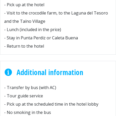
- Pick up at the hotel
- Visit to the crocodile farm, to the Laguna del Tesoro
and the Taíno Village
- Lunch (included in the price)
- Stay in Punta Perdiz or Caleta Buena
- Return to the hotel
Additional information
- Transfer by bus (with AC)
- Tour guide service
- Pick up at the scheduled time in the hotel lobby
- No smoking in the bus