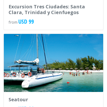
Excursion Tres Ciudades: Santa
Clara, Trinidad y Cienfuegos
USD 99
from
Seatour