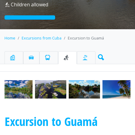
Children allowed
Home
Excursions from Cuba
Excursion to Guamá
Excursion to Guamá