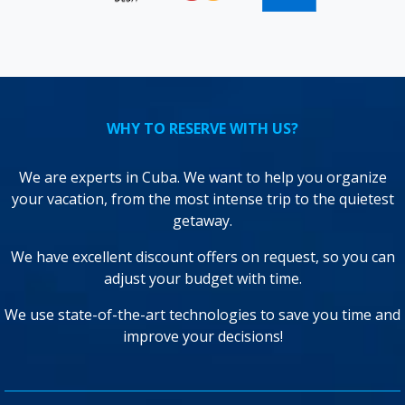
WHY TO RESERVE WITH US?
We are experts in Cuba. We want to help you organize
your vacation, from the most intense trip to the quietest
getaway.
We have excellent discount offers on request, so you can
adjust your budget with time.
We use state-of-the-art technologies to save you time and
improve your decisions!