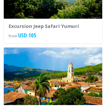
Excursion Jeep Safari Yumurí
USD 105
from