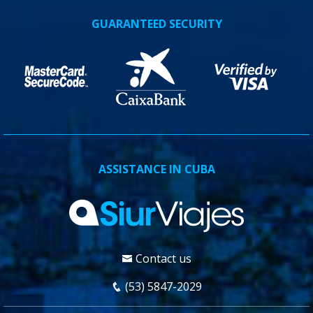
GUARANTEED SECURITY
ASSISTANCE IN CUBA
Contact us
(53) 5847-2029