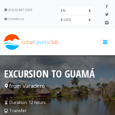
(53) (5) 847 2029
Contact us
EXCURSION TO GUAMÁ
from Varadero
Duration: 12 hours
Transfer