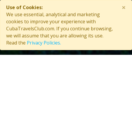
×
Use of Cookies:
Contact Us
We use essential, analytical and marketing
cookies to improve your experience with
CubaTravelsClub.com. If you continue browsing,
we will assume that you are allowing its use.
Copyright © 2026 CubaTravelsClub. All rights reserved
Read the
Privacy Policies.
Login as affiliate