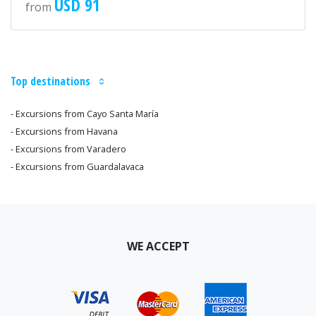
USD 91
from
Top destinations
- Excursions from Cayo Santa María
- Excursions from Havana
- Excursions from Varadero
- Excursions from Guardalavaca
WE ACCEPT