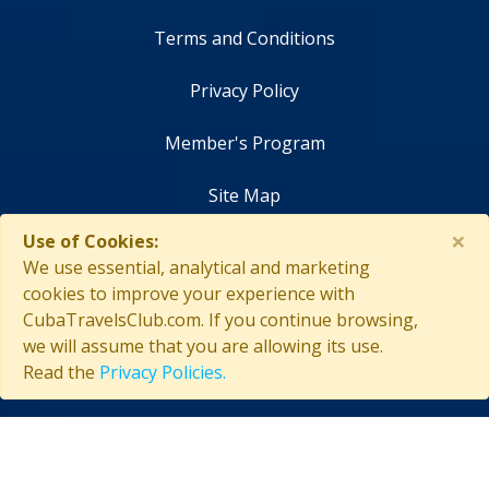
Terms and Conditions
Privacy Policy
Member's Program
Site Map
×
Use of Cookies:
Contact Us
We use essential, analytical and marketing
cookies to improve your experience with
CubaTravelsClub.com. If you continue browsing,
we will assume that you are allowing its use.
Copyright © 2026 CubaTravelsClub. All rights reserved
Read the
Privacy Policies.
Login as affiliate