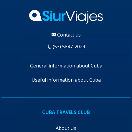
Contact us
(53) 5847-2029
General information about Cuba
Useful information about Cuba
CUBA TRAVELS CLUB
About Us