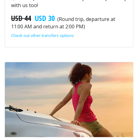
with us too!
USD 44
USD 30
(Round trip, departure at
11:00 AM and return at 2:00 PM)
Check out other transfers options