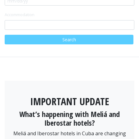
Accommodation
Search
IMPORTANT UPDATE
What’s happening with Meliá and
Iberostar hotels?
Meliá and Iberostar hotels in Cuba are changing