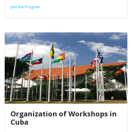
Join the Program
Organization of Workshops in
Cuba