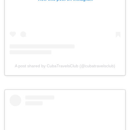
A post shared by CubaTravelsClub (@cubatravelsclub)