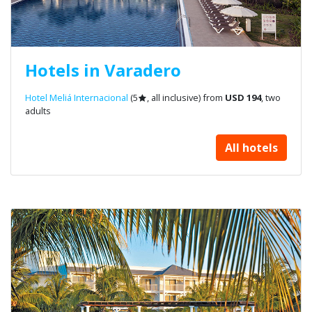
Hotels in Varadero
Hotel Meliá Internacional
(5
, all inclusive) from
USD 194
, two
adults
All hotels