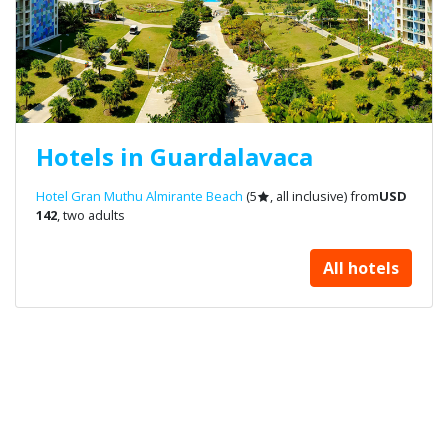
Hotels in Guardalavaca
Hotel Gran Muthu Almirante Beach
(5
, all inclusive) from
USD
142
, two adults
All hotels