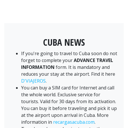
CUBA NEWS
If you're going to travel to Cuba soon do not
forget to complete your
ADVANCE TRAVEL
INFORMATION
form. It is mandatory and
reduces your stay at the airport. Find it here
D'VIAJEROS
.
You can buy a SIM card for Internet and call
the whole world. Exclusive service for
tourists. Valid for 30 days from its activation.
You can buy it before traveling and pick it up
at the airport upon arrival in Cuba. More
information in
recargasacuba.com
.