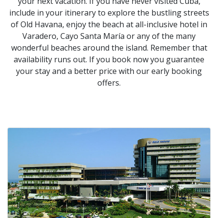
your next vacation. If you have never visited Cuba,
include in your itinerary to explore the bustling streets
of Old Havana, enjoy the beach at all-inclusive hotel in
Varadero, Cayo Santa María or any of the many
wonderful beaches around the island. Remember that
availability runs out. If you book now you guarantee
your stay and a better price with our early booking
offers.