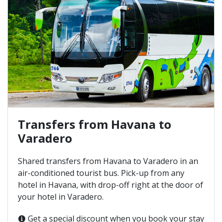
Transfers from Havana to
Varadero
Shared transfers from Havana to Varadero in an
air-conditioned tourist bus. Pick-up from any
hotel in Havana, with drop-off right at the door of
your hotel in Varadero.
Get a special discount when you book your stay