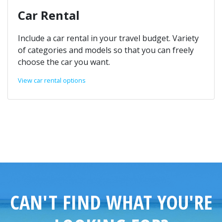
Car Rental
Include a car rental in your travel budget. Variety
of categories and models so that you can freely
choose the car you want.
View car rental options
CAN'T FIND WHAT YOU'RE