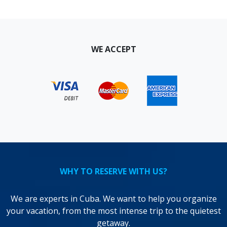
WE ACCEPT
WHY TO RESERVE WITH US?
We are experts in Cuba. We want to help you organize
your vacation, from the most intense trip to the quietest
getaway.