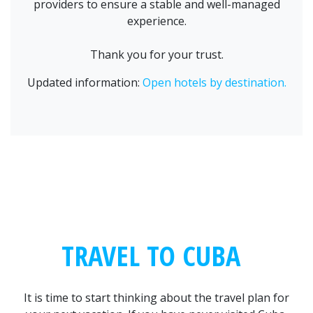
providers to ensure a stable and well-managed
experience.
Thank you for your trust.
Updated information:
Open hotels by destination.
TRAVEL TO CUBA
It is time to start thinking about the travel plan for