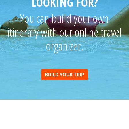
LOOKING FOR?
You can build your own
itinerary with our online travel
organizer.
BUILD YOUR TRIP