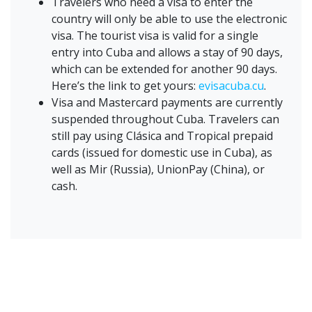
Travelers who need a visa to enter the
country will only be able to use the electronic
visa. The tourist visa is valid for a single
entry into Cuba and allows a stay of 90 days,
which can be extended for another 90 days.
Here’s the link to get yours:
evisacuba.cu
.
Visa and Mastercard payments are currently
suspended throughout Cuba. Travelers can
still pay using Clásica and Tropical prepaid
cards (issued for domestic use in Cuba), as
well as Mir (Russia), UnionPay (China), or
cash.