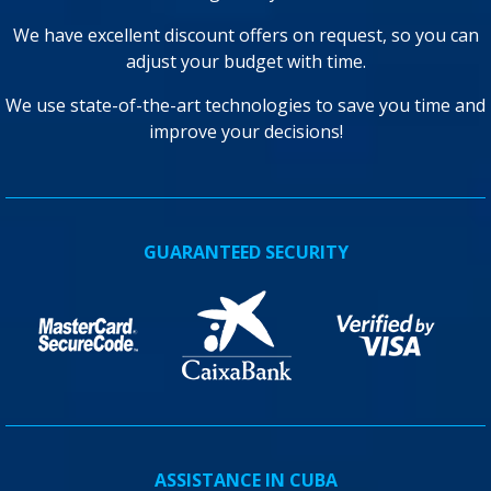
We have excellent discount offers on request, so you can
adjust your budget with time.
We use state-of-the-art technologies to save you time and
improve your decisions!
GUARANTEED SECURITY
ASSISTANCE IN CUBA