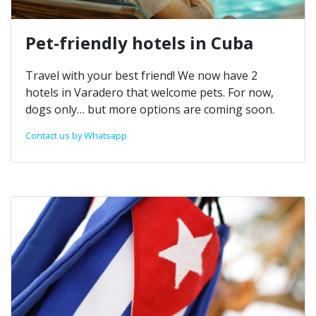
Pet-friendly hotels in Cuba
Travel with your best friend! We now have 2
hotels in Varadero that welcome pets. For now,
dogs only… but more options are coming soon.
Contact us by Whatsapp