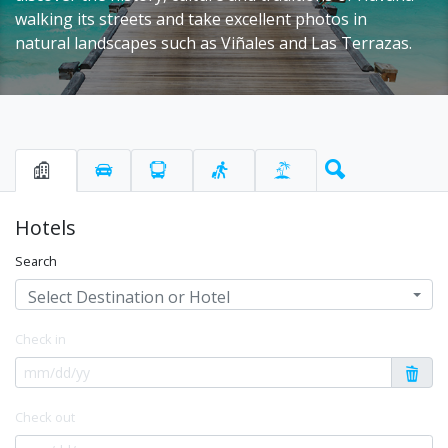
walking its streets and take excellent photos in
natural landscapes such as Viñales and Las Terrazas.
Hotels
Search
Select Destination or Hotel
Check in
Check out