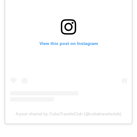
View this post on Instagram
A post shared by CubaTravelsClub (@cubatravelsclub)