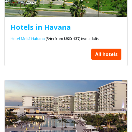
Hotels in Havana
Hotel Meliá Habana
(5
) from
USD 137
, two adults
All hotels