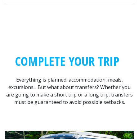
COMPLETE YOUR TRIP
Everything is planned: accommodation, meals,
excursions... But what about transfers? Whether you
are going to make a short trip or a long trip, transfers
must be guaranteed to avoid possible setbacks.