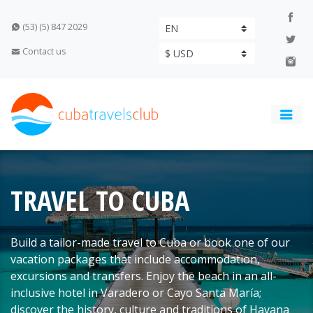
(53) (5) 847 2029
Contact us
TRAVEL TO CUBA
Build a tailor-made travel to Cuba or book one of our
vacation packages that include accommodation,
excursions and transfers. Enjoy the beach in an all-
inclusive hotel in Varadero or Cayo Santa María;
discover the history, culture and traditions of Havana