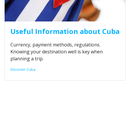
Useful Information about Cuba
Currency, payment methods, regulations.
Knowing your destination well is key when
planning a trip.
Discover Cuba