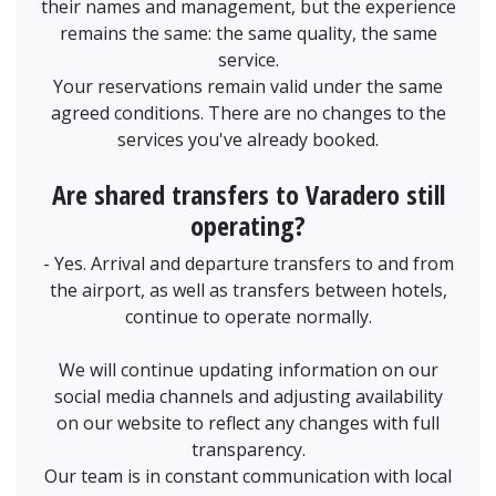
their names and management, but the experience
remains the same: the same quality, the same
service.
Your reservations remain valid under the same
agreed conditions. There are no changes to the
services you've already booked.
Are shared transfers to Varadero still
operating?
- Yes. Arrival and departure transfers to and from
the airport, as well as transfers between hotels,
continue to operate normally.
We will continue updating information on our
social media channels and adjusting availability
on our website to reflect any changes with full
transparency.
Our team is in constant communication with local