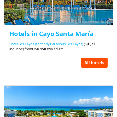
Hotels in Cayo Santa María
Hotel Los Cayos (formerly Paradisus Los Cayos)
(5
, all
inclusive) from
USD 150
, two adults
All hotels