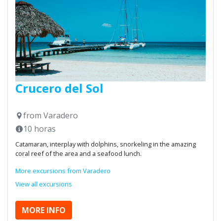
Crucero del Sol
from Varadero
10 horas
Catamaran, interplay with dolphins, snorkeling in the amazing
coral reef of the area and a seafood lunch.
More excursions from Varadero
View all excursions
MORE INFO