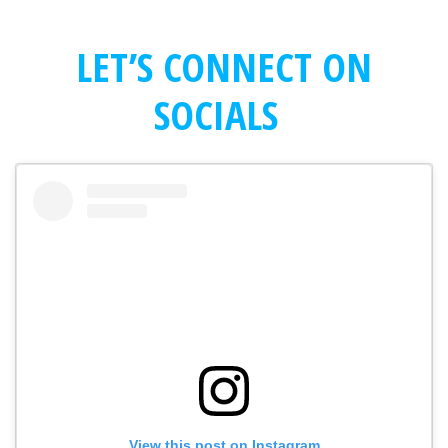
LET’S CONNECT ON
SOCIALS
View this post on Instagram