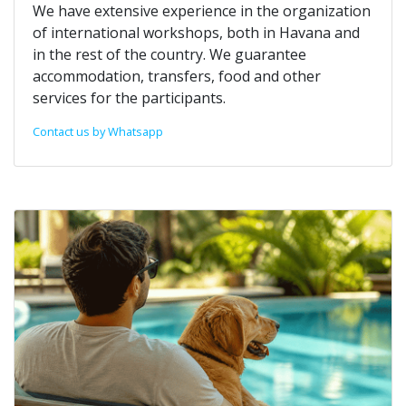
We have extensive experience in the organization
of international workshops, both in Havana and
in the rest of the country. We guarantee
accommodation, transfers, food and other
services for the participants.
Contact us by Whatsapp