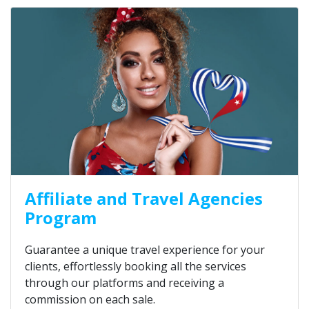
Affiliate and Travel Agencies
Program
Guarantee a unique travel experience for your
clients, effortlessly booking all the services
through our platforms and receiving a
commission on each sale.