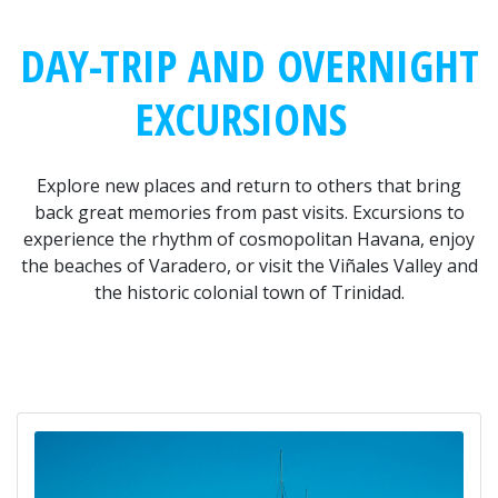
DAY-TRIP AND OVERNIGHT
EXCURSIONS
Explore new places and return to others that bring
back great memories from past visits. Excursions to
experience the rhythm of cosmopolitan Havana, enjoy
the beaches of Varadero, or visit the Viñales Valley and
the historic colonial town of Trinidad.